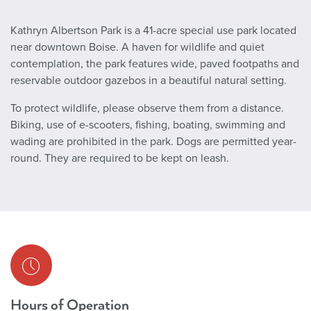
Kathryn Albertson Park is a 41-acre special use park located
near downtown Boise. A haven for wildlife and quiet
contemplation, the park features wide, paved footpaths and
reservable outdoor gazebos in a beautiful natural setting.
To protect wildlife, please observe them from a distance.
Biking, use of e-scooters, fishing, boating, swimming and
wading are prohibited in the park. Dogs are permitted year-
round. They are required to be kept on leash.
Hours of Operation