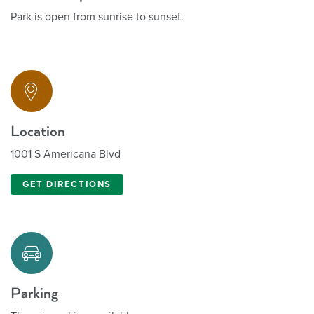
Park is open from sunrise to sunset.
Location
1001 S Americana Blvd
GET DIRECTIONS
Parking