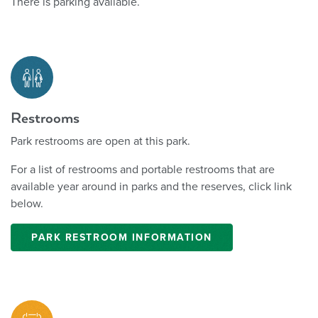
There is parking available.
Restrooms
Park restrooms are open at this park.
For a list of restrooms and portable restrooms that are
available year around in parks and the reserves, click link
below.
PARK RESTROOM INFORMATION