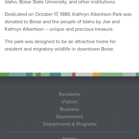
Idaho, Boise State University, and other institutions.
Dedicated on October 17, 1989, Kathryn Albertson Park was
donated to Boise and the people of Idaho by Joe and
Kathryn Albertson -- unique and precious treasure.
The park was designed to be an attractive home for
resident and migratory wildlife in downtown Boise.
Residents
Visitors
Business
Government
Departments & Programs
Sitemap