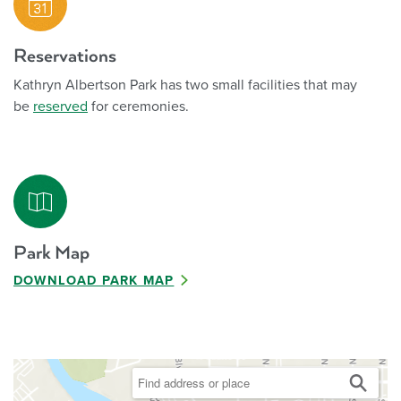
Reservations
Kathryn Albertson Park has two small facilities that may
be
reserved
for ceremonies.
Park Map
DOWNLOAD PARK MAP