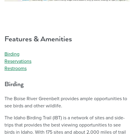
Features & Amenities
Birding
Reservations
Restrooms
Birding
The Boise River Greenbelt provides ample opportunities to
see birds and other wildlife.
The Idaho Birding Trail (IBT) is a network of sites and side-
trips that provides the best viewing opportunities to see
birds in Idaho. With 175 sites and about 2,000 miles of trail