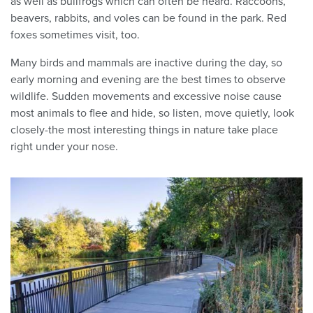
as well as bullfrogs which can often be heard. Raccoons,
beavers, rabbits, and voles can be found in the park. Red
foxes sometimes visit, too.
Many birds and mammals are inactive during the day, so
early morning and evening are the best times to observe
wildlife. Sudden movements and excessive noise cause
most animals to flee and hide, so listen, move quietly, look
closely-the most interesting things in nature take place
right under your nose.