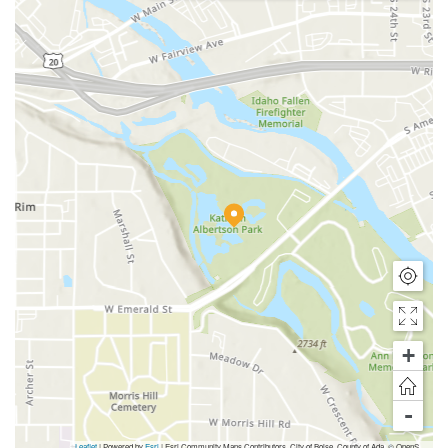
+
-
Leaflet
| Powered by
Esri
|
Esri Community Maps Contributors, City of Boise, County of Ada, © OpenStreetMap, Microsoft, TomTom, Garmin, SafeGraph, GeoTechnologies, Inc, METI/NASA, USGS, Bureau of Land Management, EPA, NPS, US Census Bureau, USDA, USFWS