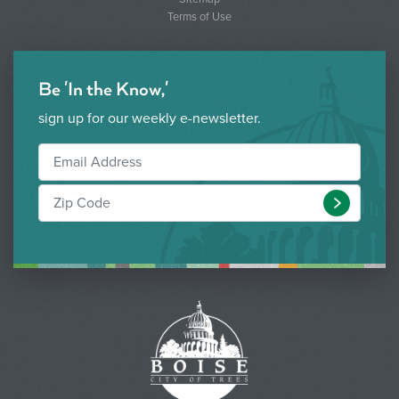
Terms of Use
Be 'In the Know,'
sign up for our weekly e-newsletter.
Submit