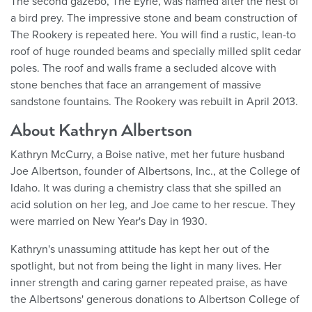
The second gazebo, The Eyrie, was named after the nest of
a bird prey. The impressive stone and beam construction of
The Rookery is repeated here. You will find a rustic, lean-to
roof of huge rounded beams and specially milled split cedar
poles. The roof and walls frame a secluded alcove with
stone benches that face an arrangement of massive
sandstone fountains. The Rookery was rebuilt in April 2013.
About Kathryn Albertson
Kathryn McCurry, a Boise native, met her future husband
Joe Albertson, founder of Albertsons, Inc., at the College of
Idaho. It was during a chemistry class that she spilled an
acid solution on her leg, and Joe came to her rescue. They
were married on New Year's Day in 1930.
Kathryn's unassuming attitude has kept her out of the
spotlight, but not from being the light in many lives. Her
inner strength and caring garner repeated praise, as have
the Albertsons' generous donations to Albertson College of