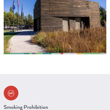
Smoking Prohibition