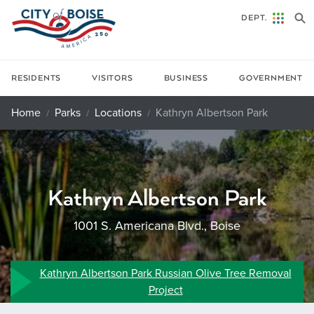
Skip to main content
DEPT.
RESIDENTS
VISITORS
BUSINESS
GOVERNMENT
Home
Parks
Locations
Kathryn Albertson Park
Kathryn Albertson Park
1001 S. Americana Blvd., Boise
Kathryn Albertson Park Russian Olive Tree Removal
Project