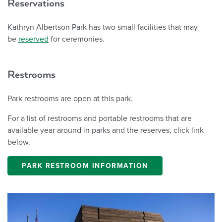
Reservations
Kathryn Albertson Park has two small facilities that may
be
reserved
for ceremonies.
Restrooms
Park restrooms are open at this park.
For a list of restrooms and portable restrooms that are
available year around in parks and the reserves, click link
below.
PARK RESTROOM INFORMATION