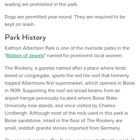
wading are prohibited in the park.
Dogs are permitted year-round. They are required to be
kept on leash.
Park History
Kathryn Albertson Park is one of the riverside parks in the
"
Ribbon of Jewels
" named for prominent local women.
The Rookery, a gazebo named after a place where birds
breed or congregate, sports the red tile roof that formerly
topped Albertsons first supermarket, which opened in Boise
in 1939. Supporting the roof are broad beams from an
airport hangar previously located where Boise State
University now stands, and once visited by Charles
Lindbergh. Although most of the rock used in this park is
Boise sandstone, inlaid in the floor of The Rookery are
small, reddish granite stones imported from Germany.