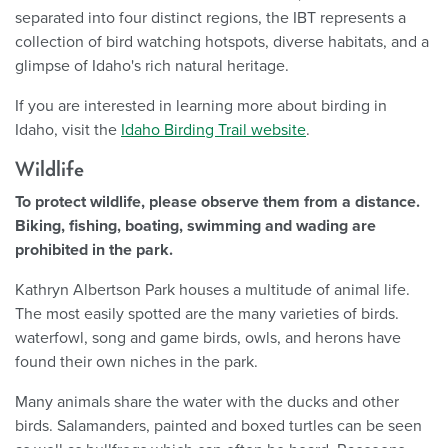
separated into four distinct regions, the IBT represents a
collection of bird watching hotspots, diverse habitats, and a
glimpse of Idaho's rich natural heritage.
If you are interested in learning more about birding in
Idaho, visit the
Idaho Birding Trail website
.
Wildlife
To protect wildlife, please observe them from a distance.
Biking, fishing, boating, swimming and wading are
prohibited in the park.
Kathryn Albertson Park houses a multitude of animal life.
The most easily spotted are the many varieties of birds.
waterfowl, song and game birds, owls, and herons have
found their own niches in the park.
Many animals share the water with the ducks and other
birds. Salamanders, painted and boxed turtles can be seen