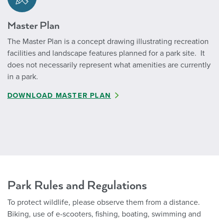
Master Plan
The Master Plan is a concept drawing illustrating recreation
facilities and landscape features planned for a park site. It
does not necessarily represent what amenities are currently
in a park.
DOWNLOAD MASTER PLAN
Park Rules and Regulations
To protect wildlife, please observe them from a distance.
Biking, use of e-scooters, fishing, boating, swimming and