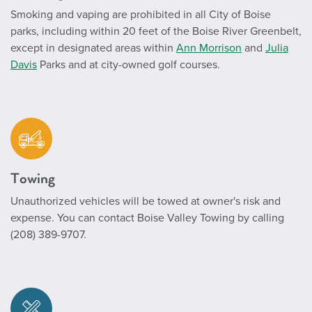
Smoking and vaping are prohibited in all City of Boise
parks, including within 20 feet of the Boise River Greenbelt,
except in designated areas within
Ann Morrison
and
Julia
Davis
Parks and at city-owned golf courses.
Towing
Unauthorized vehicles will be towed at owner's risk and
expense. You can contact Boise Valley Towing by calling
(208) 389-9707.