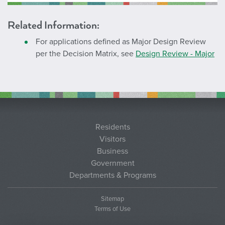
Related Information:
For applications defined as Major Design Review
per the Decision Matrix, see
Design Review - Major
Residents
Visitors
Business
Government
Departments & Programs
Sitemap
Terms of Use