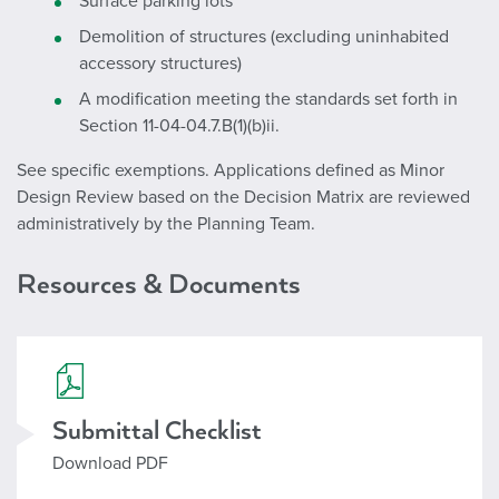
Surface parking lots
Demolition of structures (excluding uninhabited
accessory structures)
A modification meeting the standards set forth in
Section 11-04-04.7.B(1)(b)ii.
See specific exemptions. Applications defined as Minor
Design Review based on the Decision Matrix are reviewed
administratively by the Planning Team.
Resources & Documents
Checklist_Design Review.pdf
Submittal Checklist
Download PDF