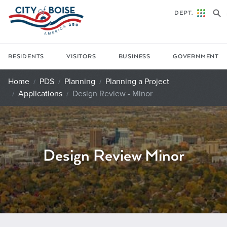
Skip to main content
DEPT.
RESIDENTS
VISITORS
BUSINESS
GOVERNMENT
Home
PDS
Planning
Planning a Project
Applications
Design Review - Minor
Design Review Minor