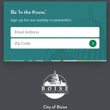
Be 'In the Know,'
sign up for our weekly e-newsletter.
Submit
City of Boise