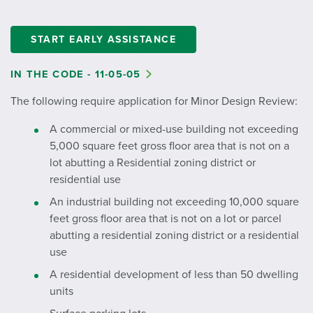
START EARLY ASSISTANCE
IN THE CODE - 11-05-05
The following require application for Minor Design Review:
A commercial or mixed-use building not exceeding
5,000 square feet gross floor area that is not on a
lot abutting a Residential zoning district or
residential use
An industrial building not exceeding 10,000 square
feet gross floor area that is not on a lot or parcel
abutting a residential zoning district or a residential
use
A residential development of less than 50 dwelling
units