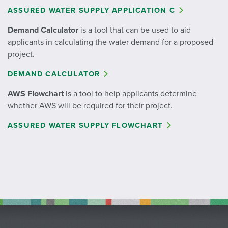
ASSURED WATER SUPPLY APPLICATION C
Demand Calculator
is a tool that can be used to aid
applicants in calculating the water demand for a proposed
project.
DEMAND CALCULATOR
AWS Flowchart
is a tool to help applicants determine
whether AWS will be required for their project.
ASSURED WATER SUPPLY FLOWCHART