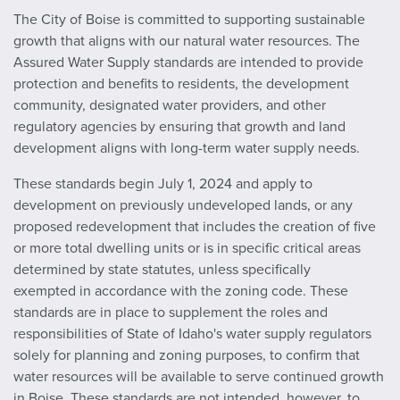
The City of Boise is committed to supporting sustainable
growth that aligns with our natural water resources. The
Assured Water Supply standards are intended to provide
protection and benefits to residents, the development
community, designated water providers, and other
regulatory agencies by ensuring that growth and land
development aligns with long-term water supply needs.
These standards begin July 1, 2024 and apply to
development on previously undeveloped lands, or any
proposed redevelopment that includes the creation of five
or more total dwelling units or is in specific critical areas
determined by state statutes, unless specifically
exempted
in accordance with the zoning code. These
standards are in place to supplement the roles and
responsibilities of State of Idaho's water supply regulators
solely for planning and zoning purposes, to confirm that
water resources will be available to serve continued growth
in Boise. These standards are not intended, however, to