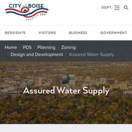
Skip to main content
DEPT.
RESIDENTS
VISITORS
BUSINESS
GOVERNMENT
Home
PDS
Planning
Zoning
Design and Development
Assured Water Supply
Assured Water Supply