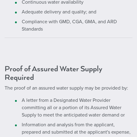
Continuous water availability
Adequate delivery and quality; and
Compliance with GMD, CGA, GMA, and ARD
Standards
Proof of Assured Water Supply
Required
The proof of an assured water supply may be provided by:
A letter from a Designated Water Provider
committing all or a portion of its Assured Water
Supply to meet the anticipated water demand or
Information and analysis from the applicant,
prepared and submitted at the applicant's expense,