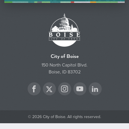
City of Boise
150 North Capitol Blvd.
Boise, ID 83702
Twitter
Facebook
Instagram
YouTube
LinkedIn
© 2026 City of Boise. All rights reserved.