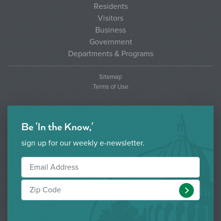
Residents
Visitors
Business
Government
Departments & Programs
Sitemap
Terms of Use
Be 'In the Know,'
sign up for our weekly e-newsletter.
Submit