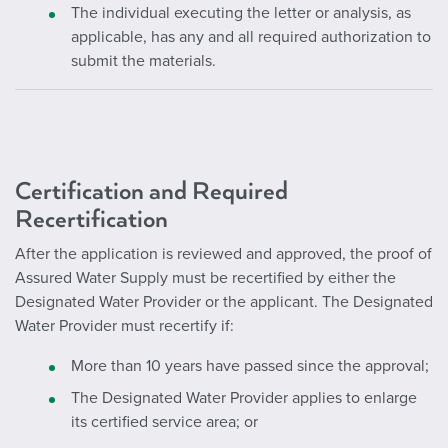
The individual executing the letter or analysis, as
applicable, has any and all required authorization to
submit the materials.
Certification and Required
Recertification
After the application is reviewed and approved, the proof of
Assured Water Supply must be recertified by either the
Designated Water Provider or the applicant. The Designated
Water Provider must recertify if:
More than 10 years have passed since the approval;
The Designated Water Provider applies to enlarge
its certified service area; or