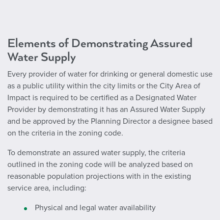
Elements of Demonstrating Assured
Water Supply
Every provider of water for drinking or general domestic use
as a public utility within the city limits or the City Area of
Impact is required to be certified as a Designated Water
Provider by demonstrating it has an Assured Water Supply
and be approved by the Planning Director a designee based
on the criteria in the zoning code.
To demonstrate an assured water supply, the criteria
outlined in the zoning code will be analyzed based on
reasonable population projections with in the existing
service area, including:
Physical and legal water availability