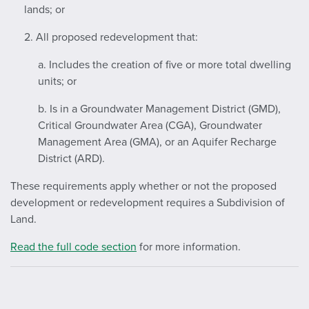
lands; or
2. All proposed redevelopment that:
a. Includes the creation of five or more total dwelling
units; or
b. Is in a Groundwater Management District (GMD),
Critical Groundwater Area (CGA), Groundwater
Management Area (GMA), or an Aquifer Recharge
District (ARD).
These requirements apply whether or not the proposed
development or redevelopment requires a Subdivision of
Land.
Read the full code section
for more information.