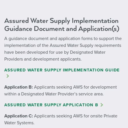
Assured Water Supply Implementation
Guidance Document and Application(s)
A guidance document and application forms to support the
implementation of the Assured Water Supply requirements
have been developed for use by Designated Water
Providers and development applicants.
ASSURED WATER SUPPLY IMPLEMENTATION GUIDE
Application B:
Applicants seeking AWS for development
within a Designated Water Provider’s service area.
ASSURED WATER SUPPLY APPLICATION B
Application C:
Applicants seeking AWS for onsite Private
Water Systems.