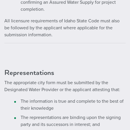
confirming an Assured Water Supply for project
completion.
All licensure requirements of Idaho State Code must also
be followed by the applicant where applicable for the
submission information.
Representations
The appropriate city form must be submitted by the
Designated Water Provider or the applicant attesting that:
The information is true and complete to the best of
their knowledge
The representations are binding upon the signing
party and its successors in interest; and