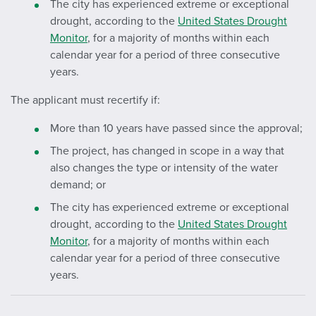
The city has experienced extreme or exceptional
drought, according to the
United States Drought
Monitor
, for a majority of months within each
calendar year for a period of three consecutive
years.
The applicant must recertify if:
More than 10 years have passed since the approval;
The project, has changed in scope in a way that
also changes the type or intensity of the water
demand; or
The city has experienced extreme or exceptional
drought, according to the
United States Drought
Monitor
, for a majority of months within each
calendar year for a period of three consecutive
years.