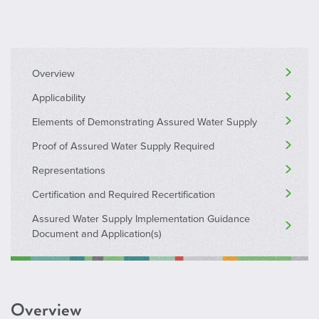
Overview
Applicability
Elements of Demonstrating Assured Water Supply
Proof of Assured Water Supply Required
Representations
Certification and Required Recertification
Assured Water Supply Implementation Guidance
Document and Application(s)
Overview