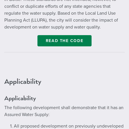
conflict or duplicate efforts of any state agencies that
regulate the water supply. Based on the Local Land Use
Planning Act (LLUPA), the city will consider the impact of
development on water supply and water quality.
READ THE CODE
Applicability
Applicability
The following development shall demonstrate that it has an
Assured Water Supply:
1. All proposed development on previously undeveloped