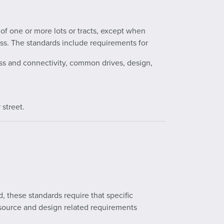
s of one or more lots or tracts, except when
ss. The standards include requirements for
ess and connectivity, common drives, design,
 street.
d, these standards require that specific
source and design related requirements