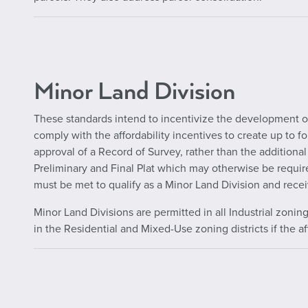
Minor Land Division
These standards intend to incentivize the development of
comply with the affordability incentives to create up to f
approval of a Record of Survey, rather than the additional
Preliminary and Final Plat which may otherwise be require
must be met to qualify as a Minor Land Division and recei
Minor Land Divisions are permitted in all Industrial zonin
in the Residential and Mixed-Use zoning districts if the a