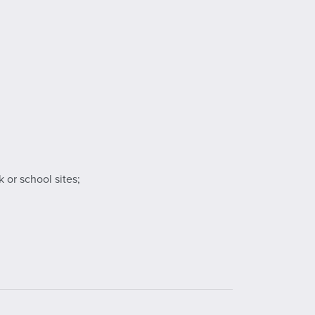
 or school sites;