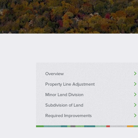
Overview
Property Line Adjustment
Minor Land Division
Subdivision of Land
Required Improvements