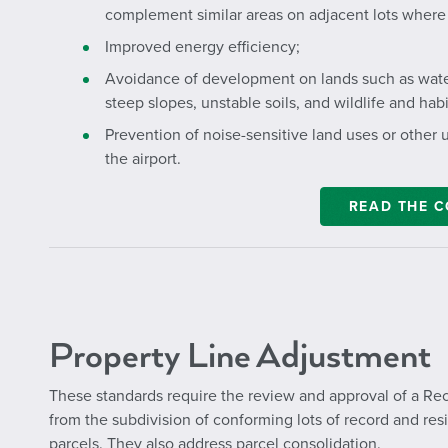
complement similar areas on adjacent lots where 
Improved energy efficiency;
Avoidance of development on lands such as water
steep slopes, unstable soils, and wildlife and habi
Prevention of noise-sensitive land uses or other u
the airport.
READ THE 
Property Line Adjustment
These standards require the review and approval of a Rec
from the subdivision of conforming lots of record and resi
parcels. They also address parcel consolidation.