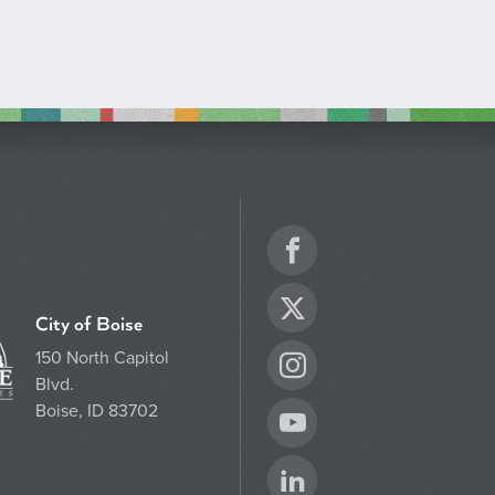
Facebook
Twitter
City of Boise
150 North Capitol
Instagram
Blvd.
Boise, ID 83702
YouTube
LinkedIn