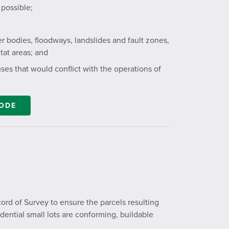
possible;
 bodies, floodways, landslides and fault zones,
tat areas; and
ses that would conflict with the operations of
CODE
ord of Survey to ensure the parcels resulting
dential small lots are conforming, buildable