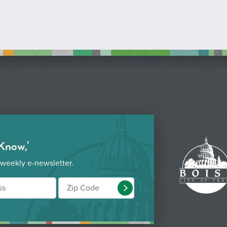
 Know,'
 weekly e-newsletter.
Submit