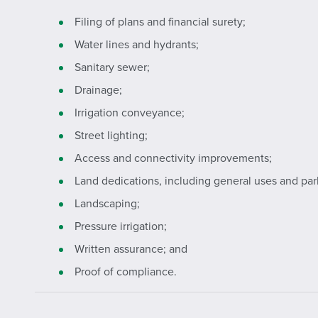
Filing of plans and financial surety;
Water lines and hydrants;
Sanitary sewer;
Drainage;
Irrigation conveyance;
Street lighting;
Access and connectivity improvements;
Land dedications, including general uses and park
Landscaping;
Pressure irrigation;
Written assurance; and
Proof of compliance.