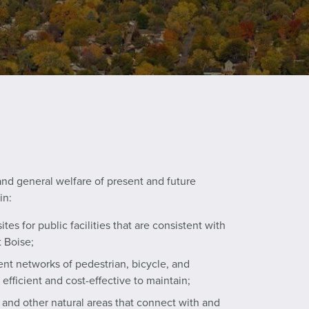
and general welfare of present and future
in:
ites for public facilities that are consistent with
 Boise;
nt networks of pedestrian, bicycle, and
 efficient and cost-effective to maintain;
and other natural areas that connect with and