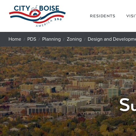
Skip to main content
RESIDENTS
VIS
Home
PDS
Planning
Zoning
Design and Developm
Su