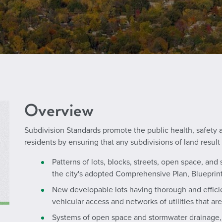
Overview
Subdivision Standards promote the public health, safety 
residents by ensuring that any subdivisions of land result 
Patterns of lots, blocks, streets, open space, and s
the city's adopted Comprehensive Plan, Blueprint
New developable lots having thorough and efficie
vehicular access and networks of utilities that are
Systems of open space and stormwater drainage, 