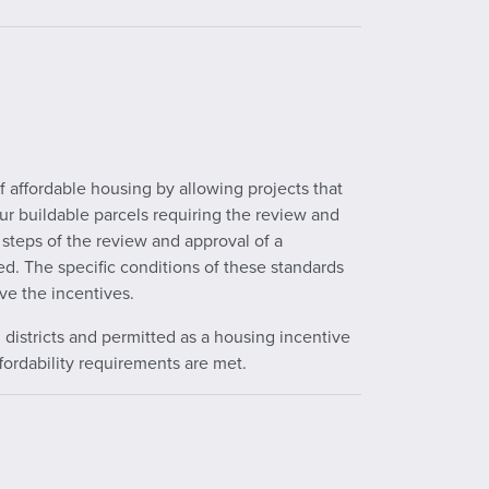
 affordable housing by allowing projects that
our buildable parcels requiring the review and
 steps of the review and approval of a
d. The specific conditions of these standards
ve the incentives.
g districts and permitted as a housing incentive
ffordability requirements are met.