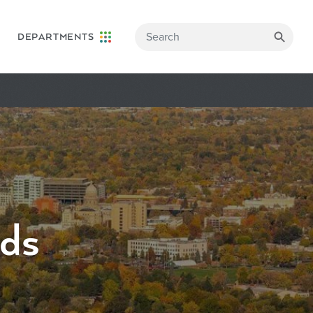
DEPARTMENTS
rds