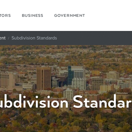
ITORS
BUSINESS
GOVERNMENT
ent
Subdivision Standards
bdivision Standa