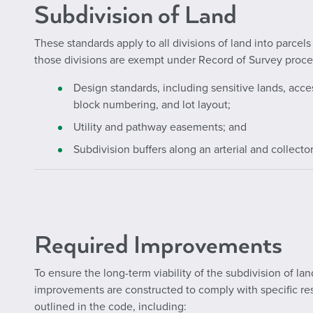
Subdivision of Land
These standards apply to all divisions of land into parcel
those divisions are exempt under Record of Survey proce
Design standards, including sensitive lands, acc
block numbering, and lot layout;
Utility and pathway easements; and
Subdivision buffers along an arterial and collector
Required Improvements
To ensure the long-term viability of the subdivision of lan
improvements are constructed to comply with specific re
outlined in the code, including: