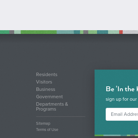
Residents
Visitors
Be 'In the
Business
Government
sign up for our
Departments &
Programs
Sitemap
Terms of Use