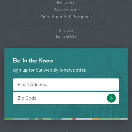
Business
Government
Departments & Programs
Sitemap
Terms of Use
Be 'In the Know,'
sign up for our weekly e-newsletter.
Submit