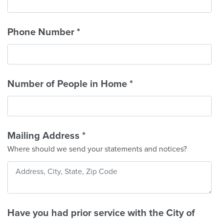
Phone Number
*
Number of People in Home
*
Mailing Address
*
Where should we send your statements and notices?
Have you had prior service with the City of