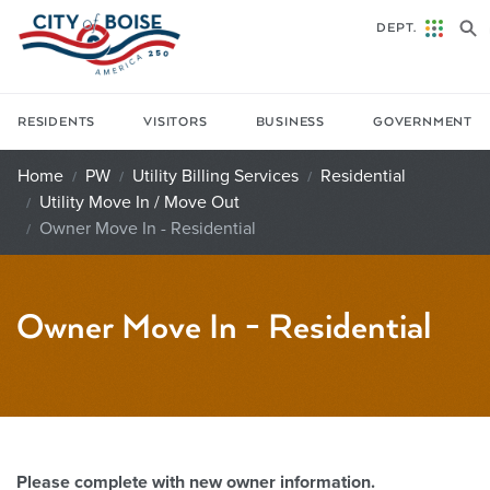
Skip to main content
DEPT.
RESIDENTS
VISITORS
BUSINESS
GOVERNMENT
Home
PW
Utility Billing Services
Residential
Utility Move In / Move Out
Owner Move In - Residential
Owner Move In - Residential
Please complete with new owner information.