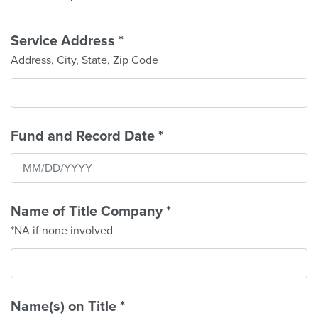
Service Address
*
Address, City, State, Zip Code
Fund and Record Date
*
Name of Title Company
*
*NA if none involved
Name(s) on Title
*