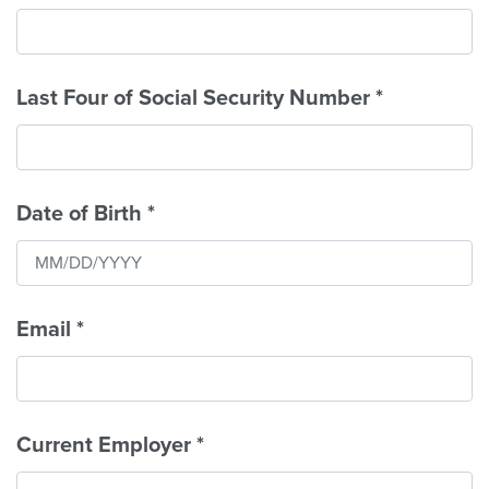
Last Four of Social Security Number
*
Date of Birth
*
Email
*
Current Employer
*