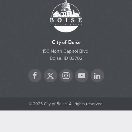
City of Boise
150 North Capitol Blvd.
Boise, ID 83702
Twitter
Facebook
Instagram
YouTube
LinkedIn
© 2026 City of Boise. All rights reserved.