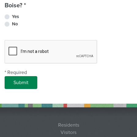
Boise?
*
Yes
No
Complete Recapcha
* Required
Residents
Visitors