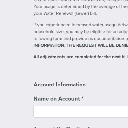
Your usage is determined by the average of thes
your Water Renewal (sewer) bill.
If you experienced increased water usage betwe
household size, you may be eligible for an adju
following form and provide us documentation of
INFORMATION, THE REQUEST WILL BE DENIE
All adjustments are completed for the next billi
Account Information
Name on Account
*