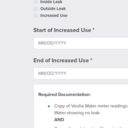
Inside Leak
Outside Leak
Increased Use
Start of Increased Use
*
End of Increased Use
*
Required Documentation:
Copy of Veolia Water meter readings
Water showing no leak.
AND