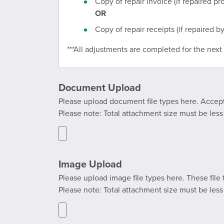
Copy of repair invoice (if repaired pro
OR
Copy of repair receipts (if repaired by
***All adjustments are completed for the next b
Document Upload
Please upload document file types here. Accepted
Please note: Total attachment size must be les
Image Upload
Please upload image file types here. These file t
Please note: Total attachment size must be les