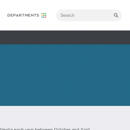
DEPARTMENTS
 Veolia each year between October and April.