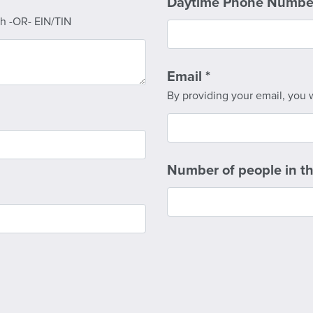
Daytime Phone Numb
rth -OR- EIN/TIN
Email
*
By providing your email, you w
Number of people in t