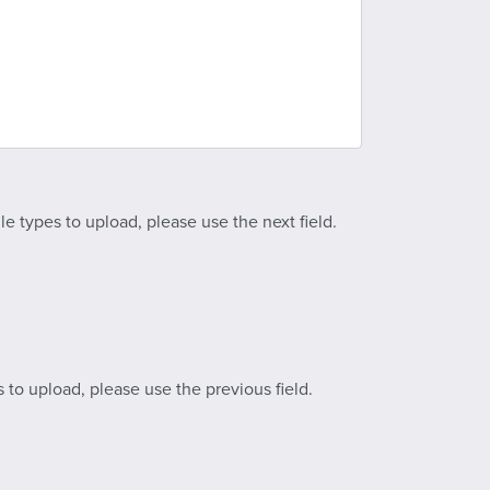
le types to upload, please use the next field.
s to upload, please use the previous field.