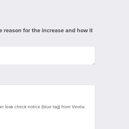
e reason for the increase and how it
 leak check notice (blue tag) from Veolia