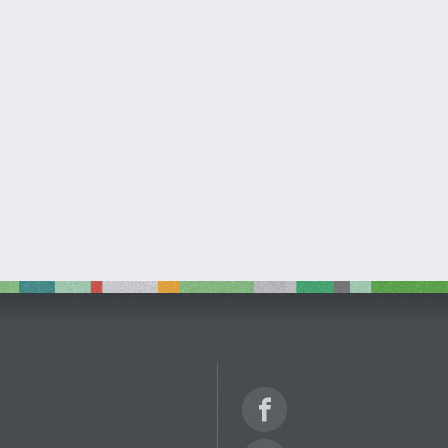
Facebook