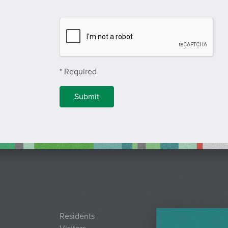
Complete Recapcha
* Required
Residents