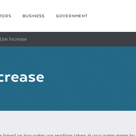
ITORS
BUSINESS
GOVERNMENT
Use Increase
crease
e based on two water use readings taken at your water meter by