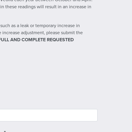
 these readings will result in an increase in
uch as a leak or temporary increase in
se increase adjustment, please submit the
FULL AND COMPLETE REQUESTED