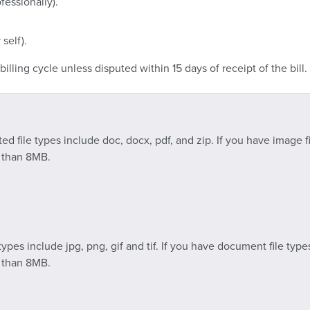
fessionally).
 self).
illing cycle unless disputed within 15 days of receipt of the bill.
 file types include doc, docx, pdf, and zip. If you have image fi
s than 8MB.
ypes include jpg, png, gif and tif. If you have document file type
s than 8MB.