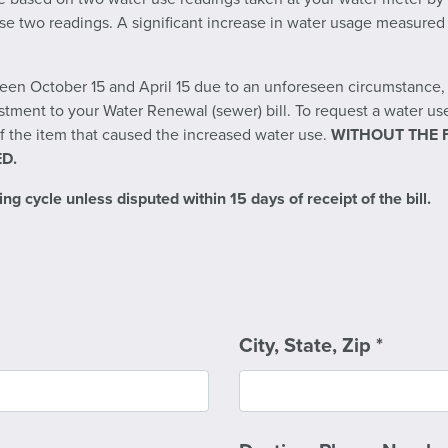
e two readings. A significant increase in water usage measured in
en October 15 and April 15 due to an unforeseen circumstance, s
stment to your Water Renewal (sewer) bill. To request a water u
 the item that caused the increased water use.
WITHOUT THE 
D.
ng cycle unless disputed within 15 days of receipt of the bill.
City, State, Zip
*