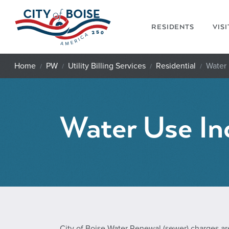
Skip to main content
RESIDENTS
VIS
Home
PW
Utility Billing Services
Residential
Water 
Water Use In
City of Boise Water Renewal (sewer) charges ar