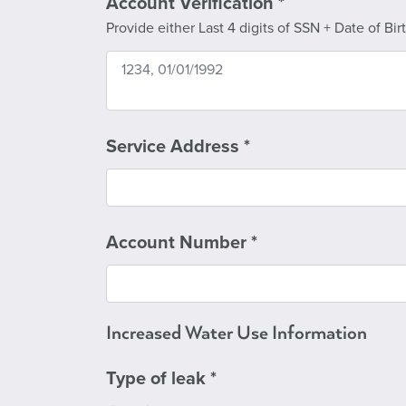
Account Verification
*
Provide either Last 4 digits of SSN + Date of Bi
Service Address
*
Account Number
*
Increased Water Use Information
Type of leak
*