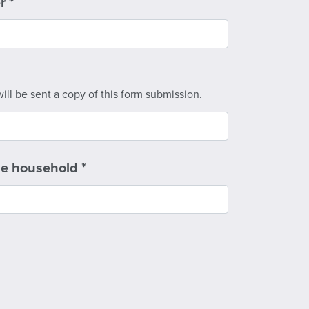
er
*
ill be sent a copy of this form submission.
he household
*