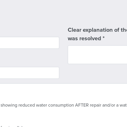
Clear explanation of th
was resolved
*
 showing reduced water consumption AFTER repair and/or a water