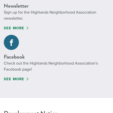
Newsletter
Sign up for the Highlands Neighborhood Association
newsletter.
SEE MORE
Facebook
Check out the Highlands Neighborhood Association's
Facebook page!
SEE MORE