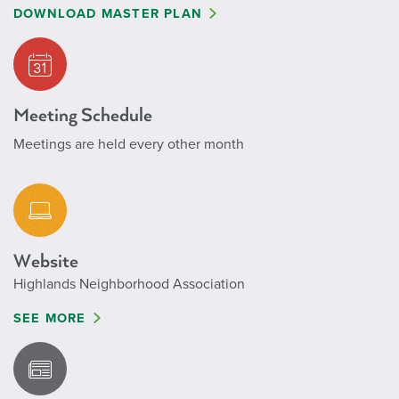
DOWNLOAD MASTER PLAN
Meeting Schedule
Meetings are held every other month
Website
Highlands Neighborhood Association
SEE MORE