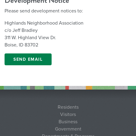
Development Notice
Please send development notices to:
Highlands Neighborhood Association
c/o Jeff Bradley
311 W. Highland View Dr.
Boise, ID 83702
SEND EMAIL
Residents
Visitors
Business
Government