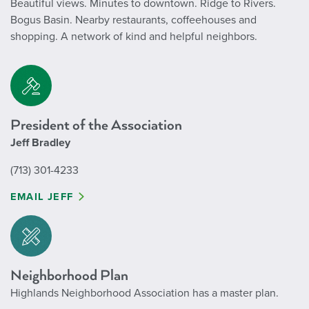
Beautiful views. Minutes to downtown.
Ridge to Rivers.
Bogus Basin.
Nearby restaurants, coffeehouses and
shopping.
A network of kind and helpful neighbors.
President of the Association
Jeff Bradley
(713) 301-4233
EMAIL JEFF
Neighborhood Plan
Highlands Neighborhood Association has a master plan.