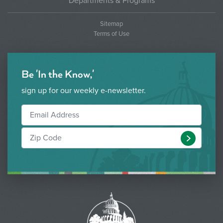
Departments & Programs
Sitemap
Terms of Use
Be 'In the Know,'
sign up for our weekly e-newsletter.
Submit