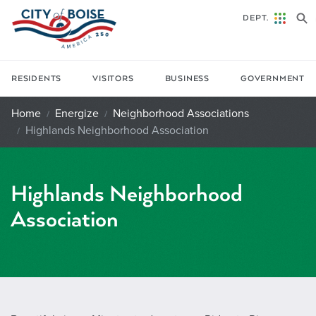
Skip to main content
DEPT.
RESIDENTS
VISITORS
BUSINESS
GOVERNMENT
Home
Energize
Neighborhood Associations
Highlands Neighborhood Association
Highlands Neighborhood
Association