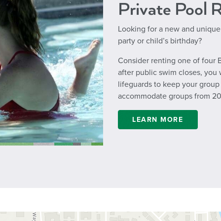
Private Pool 
Looking for a new and unique
party or child’s birthday?
Consider renting one of four B
after public swim closes, you 
lifeguards to keep your group 
accommodate groups from 20 
LEARN MORE