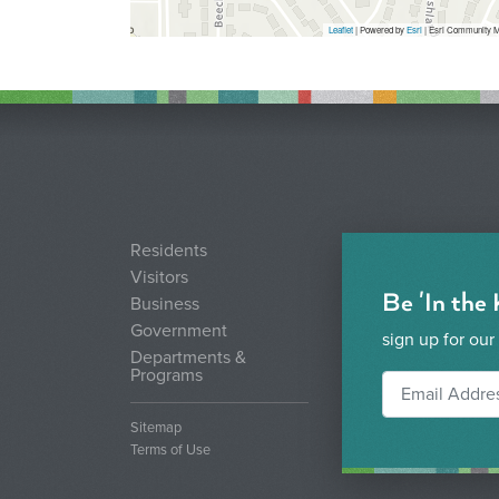
Leaflet
| Powered by
Esri
|
Esri Community M
Residents
Visitors
Be 'In the
Business
Government
sign up for our
Departments &
Programs
Sitemap
Terms of Use