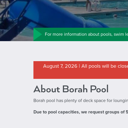
For more information about pools, swim l
August 7, 2026 | All pools will be clo
About Borah Pool
Borah pool has plenty of deck space for loungin
Due to pool capacities, we request groups of 