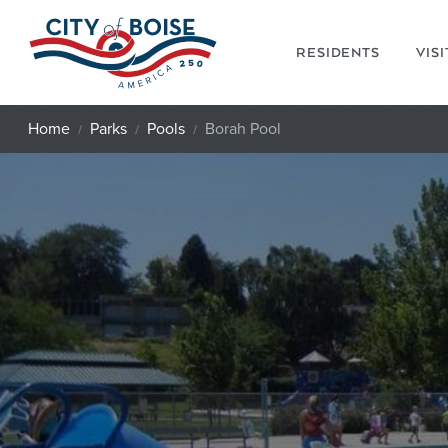
Skip to main content
RESIDENTS
VIS
Home
Parks
Pools
Borah Pool