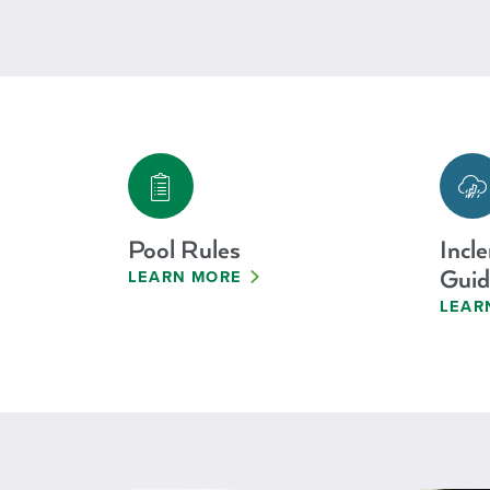
Pool Rules
Incl
Guid
LEARN MORE
LEAR