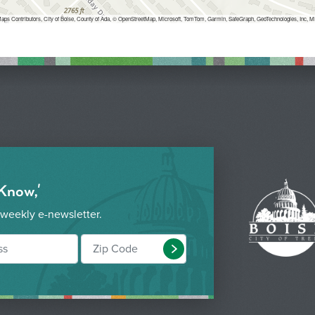
aps Contributors, City of Boise, County of Ada, © OpenStreetMap, Microsoft, TomTom, Garmin, SafeGraph, GeoTechnologies, 
 Know,'
 weekly e-newsletter.
Submit