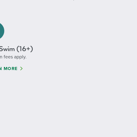
Swim (16+)
n fees apply.
N MORE