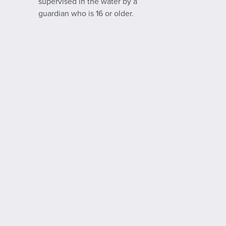
supervised in the water by a
guardian who is 16 or older.