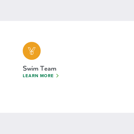
Swim Team
LEARN MORE