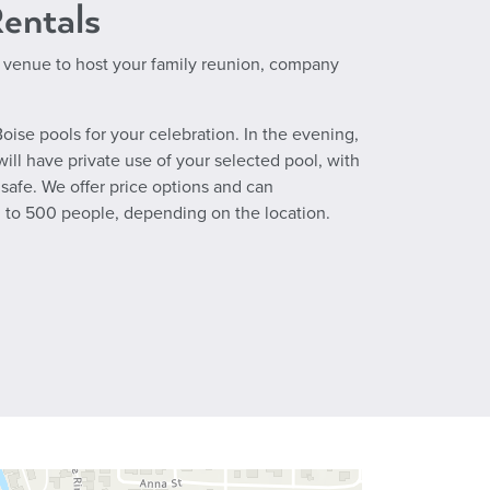
Rentals
 venue to host your family reunion, company
oise pools for your celebration. In the evening,
will have private use of your selected pool, with
safe. We offer price options and can
to 500 people, depending on the location.