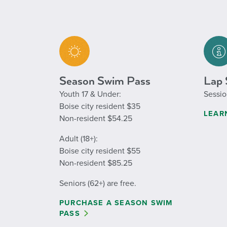
Season Swim Pass
Lap 
Youth 17 & Under:
Sessio
Boise city resident $35
LEAR
Non-resident $54.25
Adult (18+):
Boise city resident $55
Non-resident $85.25
Seniors (62+) are free.
PURCHASE A SEASON SWIM
PASS