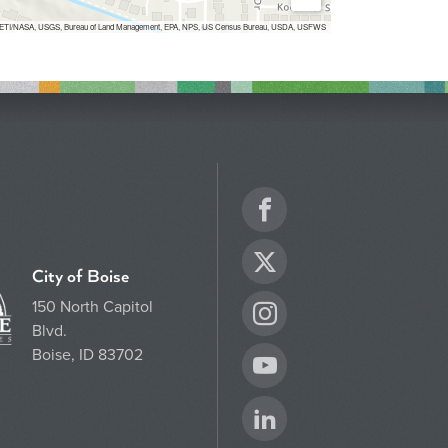
Inc, METI/NASA, USGS, Bureau of Land Management, EPA, NPS, US Census Bureau, USDA, USFWS
Facebook
Twitter
City of Boise
150 North Capitol
Instagram
Blvd.
Boise, ID 83702
YouTube
LinkedIn