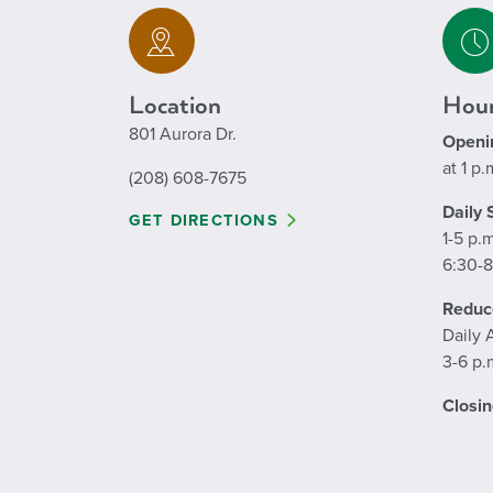
Location
Hour
801 Aurora Dr.
Openi
at 1 p.
(208) 608-7675
Daily
GET DIRECTIONS
1-5 p.
6:30-8
Reduc
Daily 
3-6 p.
Closin