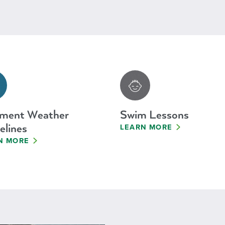
ement Weather
Swim Lessons
elines
LEARN MORE
N MORE