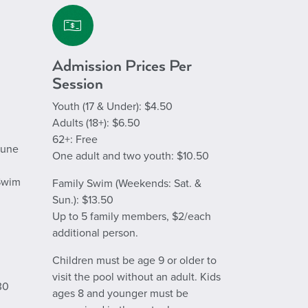
Admission Prices Per
Session
Youth (
17 & Under
): $4.50
Adults (18+): $6.50
62+: Free
June
One adult and two youth: $10.50
 Swim
Family Swim (Weekends: Sat. &
Sun.): $13.50
Up to 5 family members, $2/each
additional person.
Children must be age 9 or older to
visit the pool without an adult. Kids
30
ages 8 and younger must be