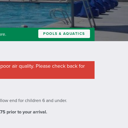
POOLS & AQUATICS
ore.
poor air quality. Please check back for
allow end for children 6 and under.
 prior to your arrival.