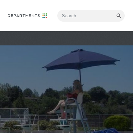
DEPARTMENTS