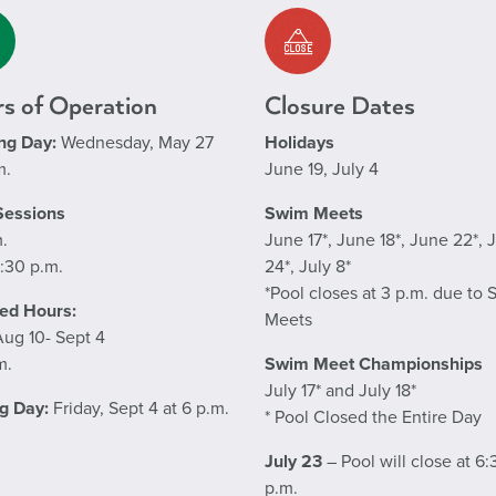
s of Operation
Closure Dates
ng Day:
Wednesday, May 27
Holidays
m.
June 19, July 4
Sessions
Swim Meets
m.
June 17*, June 18*, June 22*, 
:30 p.m.
24*, July 8*
*Pool closes at 3 p.m. due to
ed Hours:
Meets
Aug 10- Sept 4
m.
Swim Meet Championships
July 17* and July 18*
g Day:
Friday, Sept 4 at 6 p.m.
* Pool Closed the Entire Day
July 23
– Pool will close at 6:
p.m.