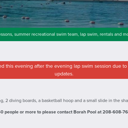
essons, summer recreational swim team, lap swim, rentals and m
sed this evening after the evening lap swim session due to 
updates.
g, 2 diving boards, a basketball hoop and a small slide in the sh
50 people or more to please contact Borah Pool at 208-608-7675