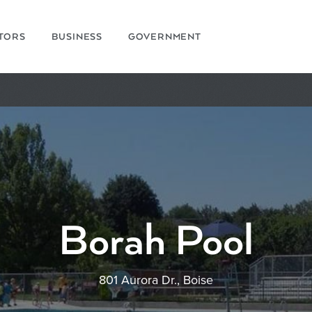
ITORS
BUSINESS
GOVERNMENT
Borah Pool
801 Aurora Dr., Boise