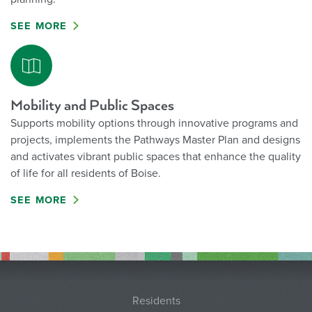
SEE MORE
Mobility and Public Spaces
Supports mobility options through innovative programs and
projects, implements the Pathways Master Plan and designs
and activates vibrant public spaces that enhance the quality
of life for all residents of Boise.
SEE MORE
Residents