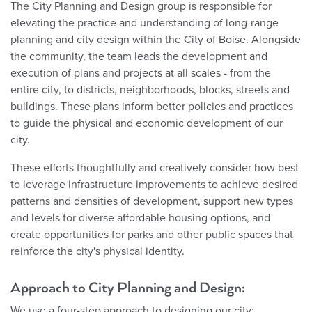
The City Planning and Design group is responsible for
elevating the practice and understanding of long-range
planning and city design within the City of Boise. Alongside
the community, the team leads the development and
execution of plans and projects at all scales - from the
entire city, to districts, neighborhoods, blocks, streets and
buildings. These plans inform better policies and practices
to guide the physical and economic development of our
city.
These efforts thoughtfully and creatively consider how best
to leverage infrastructure improvements to achieve desired
patterns and densities of development, support new types
and levels for diverse affordable housing options, and
create opportunities for parks and other public spaces that
reinforce the city's physical identity.
Approach to City Planning and Design:
We use a four-step approach to designing our city: