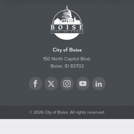
City of Boise
150 North Capitol Blvd.
Boise, ID 83702
Twitter
Facebook
Instagram
YouTube
LinkedIn
© 2026 City of Boise. All rights reserved.