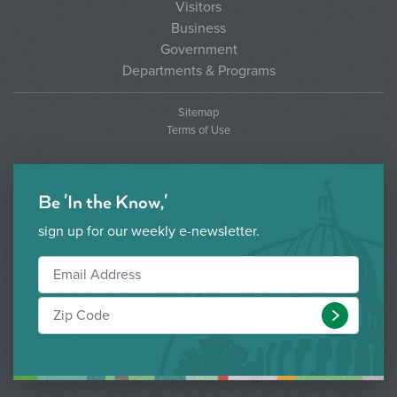
Visitors
Business
Government
Departments & Programs
Sitemap
Terms of Use
Be 'In the Know,'
sign up for our weekly e-newsletter.
Submit