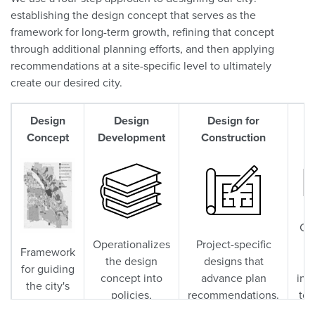
establishing the design concept that serves as the
framework for long-term growth, refining that concept
through additional planning efforts, and then applying
recommendations at a site-specific level to ultimately
create our desired city.
Design
Design
Design for
O
Concept
Development
Construction
Co
Operationalizes
Project-specific
p
Framework
the design
designs that
for guiding
concept into
advance plan
inv
the city's
policies,
recommendations.
to 
long-term
regulations,
en