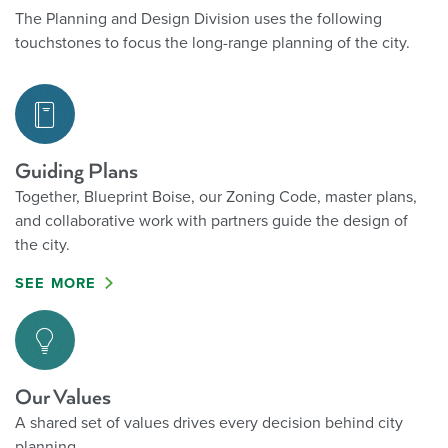
growth.
The Planning and Design Division uses the following
and other
touchstones to focus the long-range planning of the city.
legislative
actions at the
municipal
scale.
Guiding Plans
Together, Blueprint Boise, our Zoning Code, master plans,
and collaborative work with partners guide the design of
the city.
SEE MORE
Our Values
A shared set of values drives every decision behind city
planning.