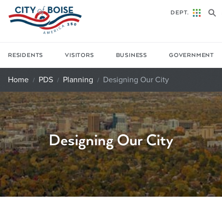
Skip to main content
DEPT.
RESIDENTS
VISITORS
BUSINESS
GOVERNMENT
Home
PDS
Planning
Designing Our City
Designing Our City