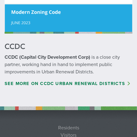
CCDC
CCDC (Capital City Development Corp)
is a close city
partner, working hand in hand to implement public
improvements in Urban Renewal Districts.
SEE MORE ON CCDC URBAN RENEWAL DISTRICTS
Residents
Visitors