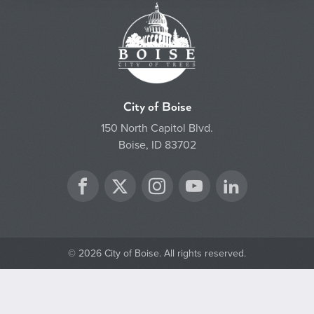
City of Boise
150 North Capitol Blvd.
Boise, ID 83702
Twitter
Facebook
Instagram
YouTube
LinkedIn
© 2026 City of Boise. All rights reserved.