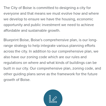
The City of Boise is committed to designing a city for
everyone and that means we must evolve how and where
we develop to ensure we have the housing, economic
opportunity and public investment we need to achieve
affordable and sustainable growth.
Blueprint Boise, Boise's comprehensive plan, is our long-
range strategy to help integrate various planning efforts
across the city. In addition to our comprehensive plan, we
also have our zoning code which are our rules and
regulations on where and what kinds of buildings can be
built in our city. Our comprehensive plan, zoning code, and
other guiding plans serve as the framework for the future
growth of Boise.
Guiding Plans