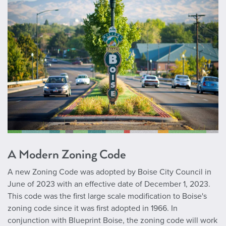
A Modern Zoning Code
A new Zoning Code was adopted by Boise City Council in
June of 2023 with an effective date of December 1, 2023.
This code was the first large scale modification to Boise's
zoning code since it was first adopted in 1966. In
conjunction with Blueprint Boise, the zoning code will work