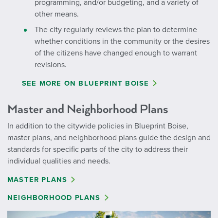
programming, and/or budgeting, and a variety of
other means.
The city regularly reviews the plan to determine
whether conditions in the community or the desires
of the citizens have changed enough to warrant
revisions.
SEE MORE ON BLUEPRINT BOISE
Master and Neighborhood Plans
In addition to the citywide policies in Blueprint Boise,
master plans, and neighborhood plans guide the design and
standards for specific parts of the city to address their
individual qualities and needs.
MASTER PLANS
NEIGHBORHOOD PLANS