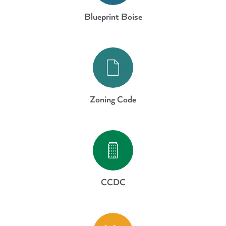
Blueprint Boise
Guiding Plans
Zoning Code
Guiding Plans
CCDC
Guiding Plans