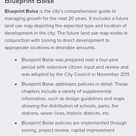
Blueprint Boise
Blueprint Boise
is the city’s comprehensive guide to
managing growth for the next 20 years. It includes a future
land use map depicting the expected type and location of
development in the city. The future land use map works in
conjunction with zoning to direct development to
appropriate locations in desirable amounts.
Blueprint Boise was prepared over a four-year
period with extensive citizen input and review and
was adopted by the City Council in November 2011.
Blueprint Boise addresses policies in detail. These
chapters include a variety of supplemental
information, such as design guidelines and maps
showing the distribution of schools, parks, fire
stations, sewer lines, historic districts, etc.
Blueprint Boise policies are implemented through
zoning, project review, capital improvement