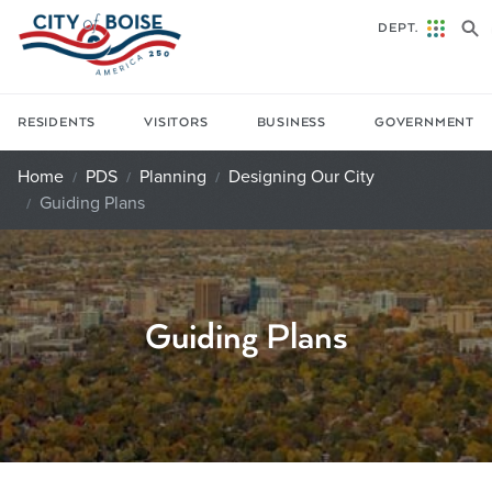
Skip to main content
DEPT.
RESIDENTS
VISITORS
BUSINESS
GOVERNMENT
Home
PDS
Planning
Designing Our City
Guiding Plans
Guiding Plans