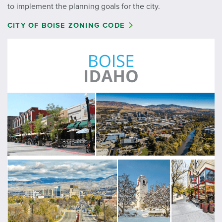
to implement the planning goals for the city.
CITY OF BOISE ZONING CODE