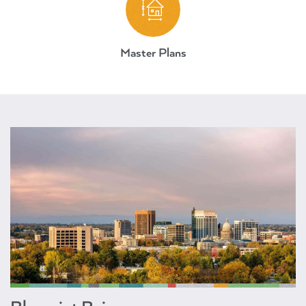
Master Plans