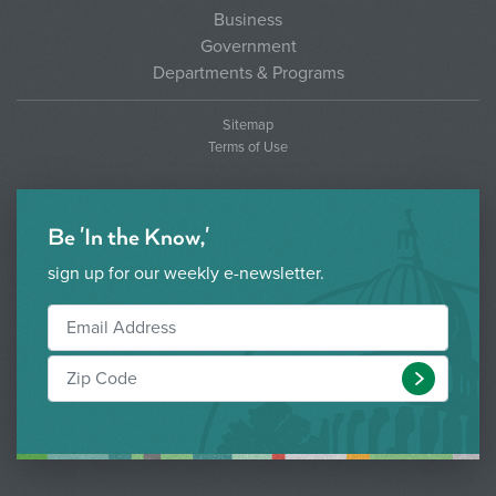
Business
Government
Departments & Programs
Sitemap
Terms of Use
Be 'In the Know,'
sign up for our weekly e-newsletter.
Submit