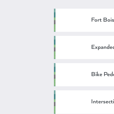
Fort Bois
Expanded
Bike Pede
Intersect