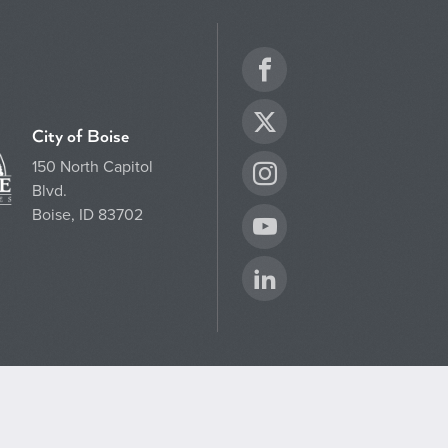
Facebook
Twitter
City of Boise
150 North Capitol
Instagram
Blvd.
Boise, ID 83702
YouTube
LinkedIn
CLOSE