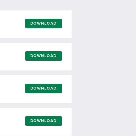
DOWNLOAD
DOWNLOAD
DOWNLOAD
DOWNLOAD