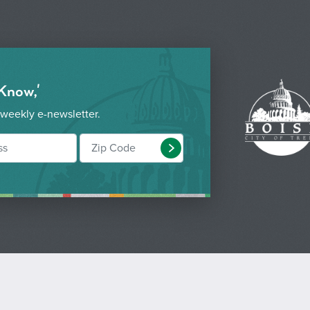
 Know,'
 weekly e-newsletter.
Submit