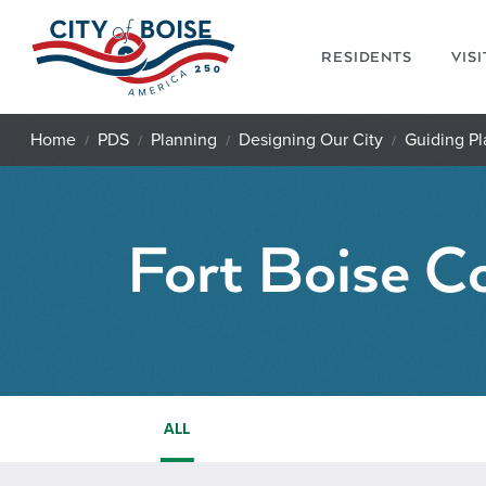
Skip to main content
RESIDENTS
VIS
Home
PDS
Planning
Designing Our City
Guiding Pl
Fort Boise C
ALL