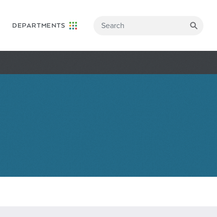
DEPARTMENTS