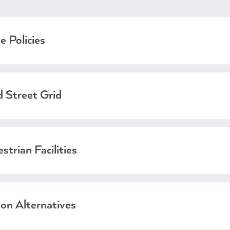
e Policies
 Street Grid
strian Facilities
ion Alternatives