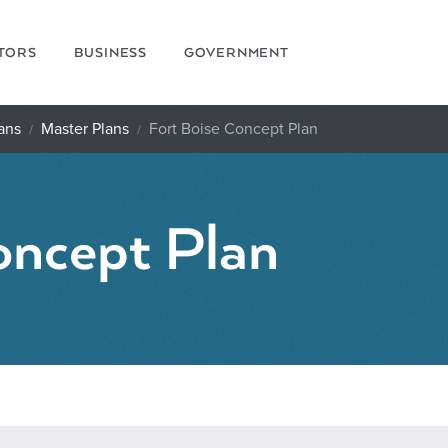
ITORS
BUSINESS
GOVERNMENT
ans
Master Plans
Fort Boise Concept Plan
oncept Plan