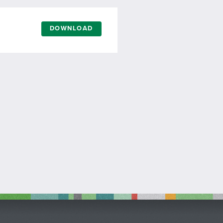
DOWNLOAD