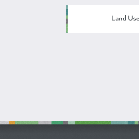
Land Us