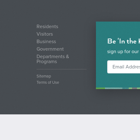
Residents
Visitors
Be 'In the
Business
Government
sign up for our
Departments &
Programs
Sitemap
Terms of Use
© 2026 City of Boise. All rights reserved.