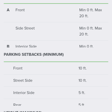
A
Front
Min 0 ft. Max
20 ft.
Side Street
Min 0 ft. Max
20 ft.
B
Interior Side
Min 0 ft.
PARKING SETBACKS (MINIMUM)
C
Rear Yard
Min 0 ft.
Front
10 ft.
Street Side
10 ft.
Interior Side
5 ft.
Rear
5 ft.