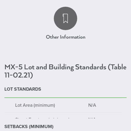
Mixed Use Downtown
Other Information
MX-5 Lot and Building Standards (Table
11-02.21)
LOT STANDARDS
Lot Area (minimum)
N/A
Street Frontage (minimum)
N/A
SETBACKS (MINIMUM)