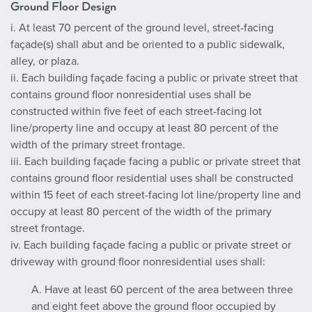
Ground Floor Design
i. At least 70 percent of the ground level, street-facing
façade(s) shall abut and be oriented to a public sidewalk,
alley, or plaza.
ii. Each building façade facing a public or private street that
contains ground floor nonresidential uses shall be
constructed within five feet of each street-facing lot
line/property line and occupy at least 80 percent of the
width of the primary street frontage.
iii. Each building façade facing a public or private street that
contains ground floor residential uses shall be constructed
within 15 feet of each street-facing lot line/property line and
occupy at least 80 percent of the width of the primary
street frontage.
iv. Each building façade facing a public or private street or
driveway with ground floor nonresidential uses shall:
A. Have at least 60 percent of the area between three
and eight feet above the ground floor occupied by