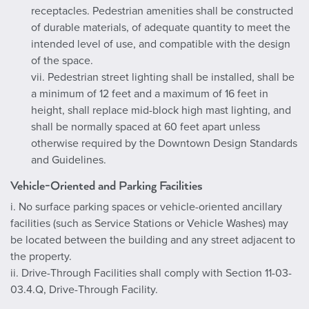
receptacles. Pedestrian amenities shall be constructed
of durable materials, of adequate quantity to meet the
intended level of use, and compatible with the design
of the space.
vii. Pedestrian street lighting shall be installed, shall be
a minimum of 12 feet and a maximum of 16 feet in
height, shall replace mid-block high mast lighting, and
shall be normally spaced at 60 feet apart unless
otherwise required by the Downtown Design Standards
and Guidelines.
Vehicle-Oriented and Parking Facilities
i. No surface parking spaces or vehicle-oriented ancillary
facilities (such as Service Stations or Vehicle Washes) may
be located between the building and any street adjacent to
the property.
ii. Drive-Through Facilities shall comply with Section 11-03-
03.4.Q, Drive-Through Facility.