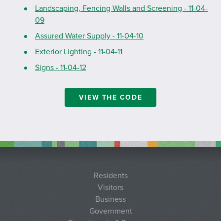
Landscaping, Fencing Walls and Screening - 11-04-
09
Assured Water Supply - 11-04-10
Exterior Lighting - 11-04-11
Signs - 11-04-12
VIEW THE CODE
Residents
Visitors
Business
Government