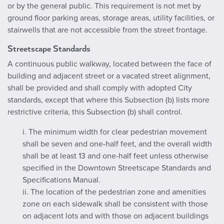
or by the general public. This requirement is not met by
ground floor parking areas, storage areas, utility facilities, or
stairwells that are not accessible from the street frontage.
Streetscape Standards
A continuous public walkway, located between the face of
building and adjacent street or a vacated street alignment,
shall be provided and shall comply with adopted City
standards, except that where this Subsection (b) lists more
restrictive criteria, this Subsection (b) shall control.
i. The minimum width for clear pedestrian movement
shall be seven and one-half feet, and the overall width
shall be at least 13 and one-half feet unless otherwise
specified in the Downtown Streetscape Standards and
Specifications Manual.
ii. The location of the pedestrian zone and amenities
zone on each sidewalk shall be consistent with those
on adjacent lots and with those on adjacent buildings