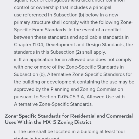
square feet of contiguous land area under common
control or ownership that includes a principal
use referenced in Subsection (b) below in a new
primary structure shall comply with the following Zone-
Specific Form Standards. In the event of a conflict
between these standards and applicable standards in
Chapter 11-04, Development and Design Standards, the
standards in this Subsection (2) shall apply.
ii. If an application for an allowed use does not comply
with one or more of the Zone-Specific Standards in
Subsection (b), Alternative Zone-Specific Standards for
the building or development containing the use may be
approved by the Planning and Zoning Commission
pursuant to Section 11-05-05.3.A, Allowed Use with
Alternative Zone-Specific Standards.
Zone-Specific Standards for Residential and Commercial
Uses Within the MX-5 Zoning District
i. The use shall be located in a building at least four