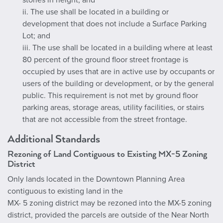
stories in height; and
ii. The use shall be located in a building or
development that does not include a Surface Parking
Lot; and
iii. The use shall be located in a building where at least
80 percent of the ground floor street frontage is
occupied by uses that are in active use by occupants or
users of the building or development, or by the general
public. This requirement is not met by ground floor
parking areas, storage areas, utility facilities, or stairs
that are not accessible from the street frontage.
Additional Standards
Rezoning of Land Contiguous to Existing MX-5 Zoning
District
Only lands located in the Downtown Planning Area
contiguous to existing land in the
MX- 5 zoning district may be rezoned into the MX-5 zoning
district, provided the parcels are outside of the Near North