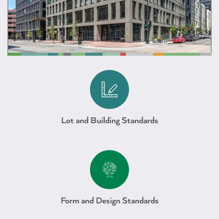
Mixed Use Downtown
Lot and Building Standards
Mixed Use Downtown
Form and Design Standards