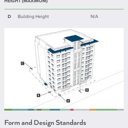
HEIGHT (MAXIMUM)
Any Yard Adjacent to Interstate (I-
10 ft.
84 & I-184)
D
Building Height
N/A
Form and Design Standards