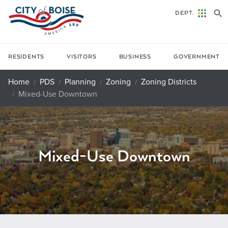
Skip to main content
DEPT.
RESIDENTS
VISITORS
BUSINESS
GOVERNMENT
Home
PDS
Planning
Zoning
Zoning Districts
Mixed-Use Downtown
Mixed-Use Downtown