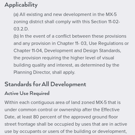
Applicability
(a) All existing and new development in the MX-5
zoning district shall comply with this Section 11-02-
03.2.D.
(b) In the event of a conflict between these provisions
and any provision in Chapter 11- 03, Use Regulations or
Chapter 11-04, Development and Design Standards,
the provision requiring the higher level of visual
building quality and interest, as determined by the
Planning Director, shall apply.
Standards for All Development
Active Use Required
Within each contiguous area of land zoned MX-5 that is
under common control or ownership after the Effective
Date, at least 80 percent of the approved ground floor
street frontage shall be occupied by uses that are in active
use by occupants or users of the building or development,