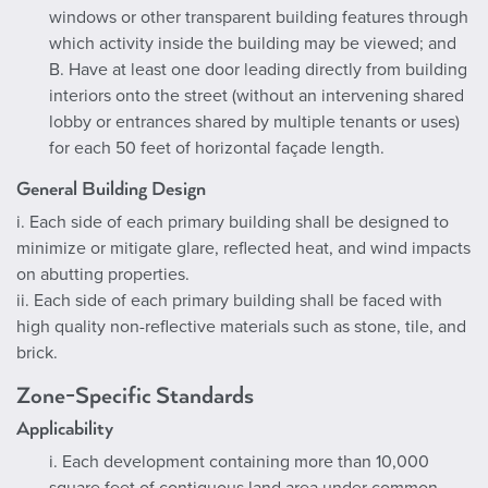
windows or other transparent building features through
which activity inside the building may be viewed; and
B. Have at least one door leading directly from building
interiors onto the street (without an intervening shared
lobby or entrances shared by multiple tenants or uses)
for each 50 feet of horizontal façade length.
General Building Design
i. Each side of each primary building shall be designed to
minimize or mitigate glare, reflected heat, and wind impacts
on abutting properties.
ii. Each side of each primary building shall be faced with
high quality non-reflective materials such as stone, tile, and
brick.
Zone-Specific Standards
Applicability
i. Each development containing more than 10,000