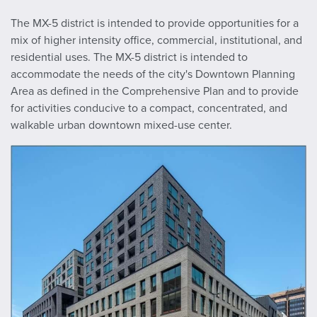
The MX-5 district is intended to provide opportunities for a
mix of higher intensity office, commercial, institutional, and
residential uses. The MX-5 district is intended to
accommodate the needs of the city's Downtown Planning
Area as defined in the Comprehensive Plan and to provide
for activities conducive to a compact, concentrated, and
walkable urban downtown mixed-use center.