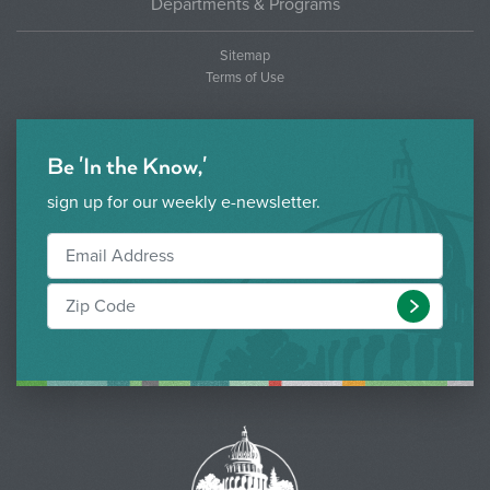
Departments & Programs
Sitemap
Terms of Use
Be 'In the Know,'
sign up for our weekly e-newsletter.
Submit