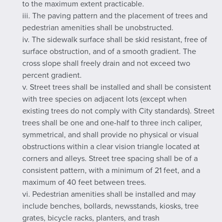
to the maximum extent practicable.
iii. The paving pattern and the placement of trees and
pedestrian amenities shall be unobstructed.
iv. The sidewalk surface shall be skid resistant, free of
surface obstruction, and of a smooth gradient. The
cross slope shall freely drain and not exceed two
percent gradient.
v. Street trees shall be installed and shall be consistent
with tree species on adjacent lots (except when
existing trees do not comply with City standards). Street
trees shall be one and one-half to three inch caliper,
symmetrical, and shall provide no physical or visual
obstructions within a clear vision triangle located at
corners and alleys. Street tree spacing shall be of a
consistent pattern, with a minimum of 21 feet, and a
maximum of 40 feet between trees.
vi. Pedestrian amenities shall be installed and may
include benches, bollards, newsstands, kiosks, tree
grates, bicycle racks, planters, and trash