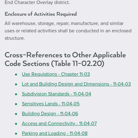
End Character Overlay district.
Enclosure of Activities Required
All warehouse, storage, repair, manufacture, and similar
uses or related activities shall be conducted in an enclosed
structure.
Cross-References to Other Applicable
Code Sections (Table 11-02.20)
Use Regulations - Chapter 11-03
Lot and Building Design and Dimensions - 11-04-03
Subdivision Standards - 11-04-04
Sensitives Lands - 11-04-05
Building Design - 11-04-06
Access and Connectivity - 11-04-07
Parking and Loading - 11-04-08