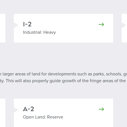
I-2
Industrial Heavy
Industrial: Heavy
re larger areas of land for developments such as parks, schools, g
. This will also properly guide growth of the fringe areas of the 
A-2
Open Land: Reserve
Open Land: Reserve