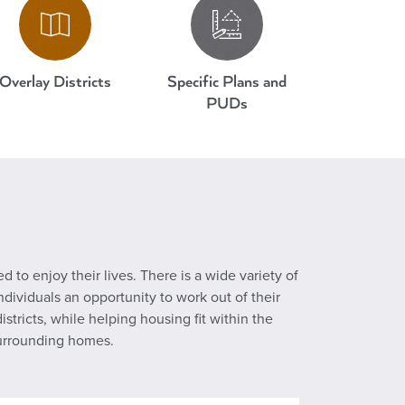
Overlay Districts
Specific Plans and
PUDs
d to enjoy their lives. There is a wide variety of
dividuals an opportunity to work out of their
ricts, while helping housing fit within the
surrounding homes.