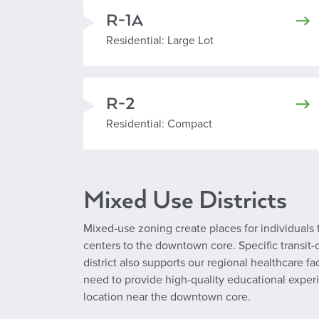
R-1A
Residential Large Lot
Residential: Large Lot
R-2
Residential Compact
Residential: Compact
Mixed Use Districts
Mixed-use zoning create places for individuals 
centers to the downtown core. Specific transit-o
district also supports our regional healthcare f
need to provide high-quality educational experi
location near the downtown core.