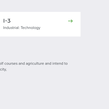
I-3
Industrial Technology
Industrial: Technology
olf courses and agriculture and intend to
city,