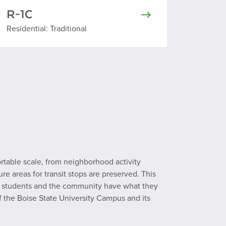
R-1C
Residential Traditional
Residential: Traditional
ortable scale, from neighborhood activity
re areas for transit stops are preserved. This
ures students and the community have what they
of the Boise State University Campus and its