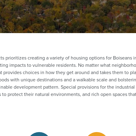
 prioritizes creating a variety of housing options for Boiseans in 
ting impacts to vulnerable residents. No matter what neighborho
at provides choices in how they get around and takes them to pl
ods with unique destinations and a walkable scale and bolstering
inable development pattern. Special provisions for the industrial
 to protect their natural environments, and rich open spaces tha
stricts (1)
Zoning Districts (1)
Zoning Districts (1)