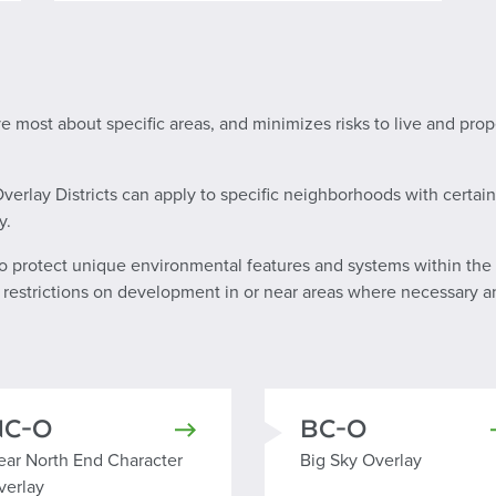
ve most about specific areas, and minimizes risks to live and pro
rlay Districts can apply to specific neighborhoods with certain 
y.
to protect unique environmental features and systems within the 
l restrictions on development in or near areas where necessary an
NC-O
BC-O
ear North End Character Overlay
Big Sky Overlay
ear North End Character
Big Sky Overlay
verlay