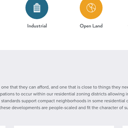
Industrial
Open Land
one that they can afford, and one that is close to things they nee
ions to occur within our residential zoning districts allowing in
standards support compact neighborhoods in some residential dist
t these developments are people-scaled and fit the character of 