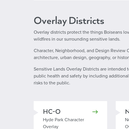
Overlay Districts
Overlay districts protect the things Boiseans lo
wildfires in our surrounding sensitive lands.
Character, Neighborhood, and Design Review Ove
architecture, urban design, geography, or histor
Sensitive Lands Overlay Districts are intended 
public health and safety by including additiona
risks to the public.
HC-O
Hyde Park Character Overlay
N
Hyde Park Character
N
Overlay
O