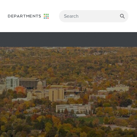
DEPARTMENTS