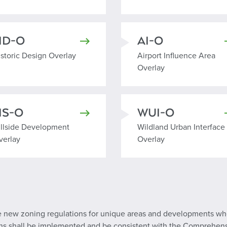
HD-O
AI-O
istoric Design Overlay
Airport Influence Area Ov
istoric Design Overlay
Airport Influence Area
Overlay
HS-O
WUI-O
illside Development Overlay
Wildland Urban Interface
illside Development
Wildland Urban Interface
verlay
Overlay
eate new zoning regulations for unique areas and developments 
lans shall be implemented and be consistent with the Comprehen