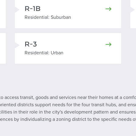
R-1B
Residential Suburban
Residential: Suburban
R-3
Residential Urban
Residential: Urban
to access transit, goods and services near their homes at a comf
riented districts support needs for the four transit hubs, and ensu
acilities in their role in the city's development pattern and ens
ences by individualizing a zoning district to the specific needs 