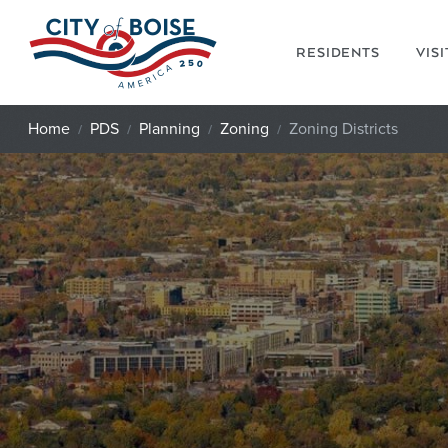
Skip to main content
RESIDENTS
VIS
Home
PDS
Planning
Zoning
Zoning Districts