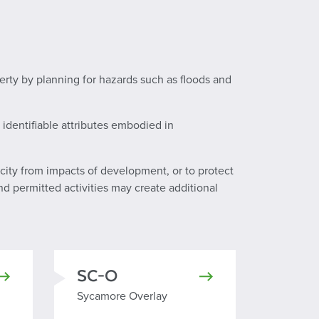
perty by planning for hazards such as floods and
identifiable attributes embodied in
city from impacts of development, or to protect
d permitted activities may create additional
SC-O
Sycamore Overlay
Sycamore Overlay