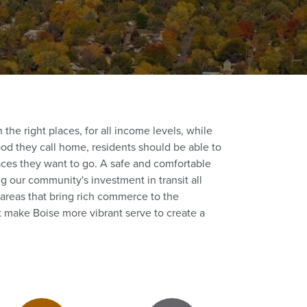
the right places, for all income levels, while
od they call home, residents should be able to
aces they want to go. A safe and comfortable
 our community's investment in transit all
 areas that bring rich commerce to the
t make Boise more vibrant serve to create a
Zoning Districts (1)
Zoning Districts