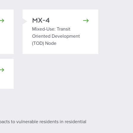
MX-4
Mixed Use Transit Oriented Development Node
Mixed-Use: Transit
Oriented Development
(TOD) Node
pacts to vulnerable residents in residential