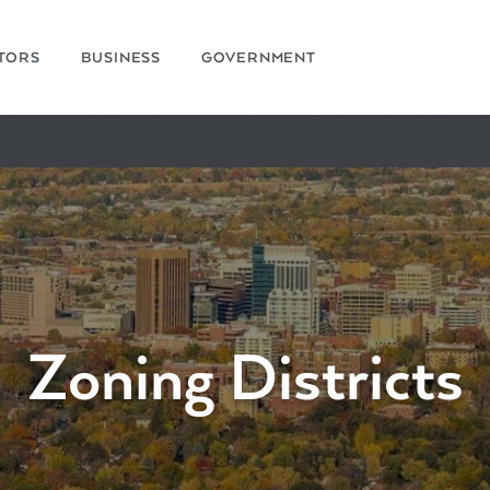
ITORS
BUSINESS
GOVERNMENT
Zoning Districts