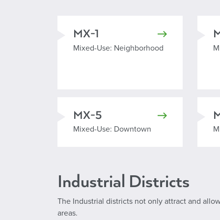
MX-1
Mixed Used Neighborhood
M
Mixed-Use: Neighborhood
M
MX-5
Mixed Use Downtown
M
Mixed-Use: Downtown
M
Industrial Districts
The Industrial districts not only attract and all
areas.