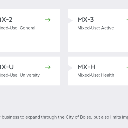
MX-2
MX-3
ixed Use General
Mixed Use Active
ixed-Use: General
Mixed-Use: Active
MX-U
MX-H
ixed Use University
Mixed Use Health
ixed-Use: University
Mixed-Use: Health
ow business to expand through the City of Boise, but also limits im