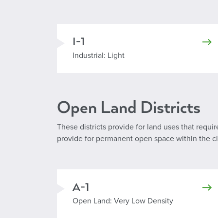
I-1
Industrial Light
Industrial: Light
Open Land Districts
These districts provide for land uses that requi
provide for permanent open space within the city
A-1
Open Land: Very Low Density
Open Land: Very Low Density