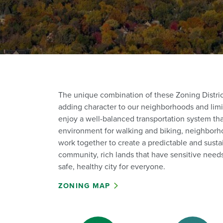
The unique combination of these Zoning Districts
adding character to our neighborhoods and limi
enjoy a well-balanced transportation system th
environment for walking and biking, neighborho
work together to create a predictable and susta
community, rich lands that have sensitive needs
safe, healthy city for everyone.
ZONING MAP
Zoning Districts (1)
Zoning Di