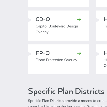
CD-O
Capitol Boulevard Design Overlay
H
Capitol Boulevard Design
H
Overlay
FP-O
Flood Protection Overlay
H
Flood Protection Overlay
H
O
Specific Plan Districts
Specific Plan Districts provide a means to cr
cannot achieve the desired results. Specific p