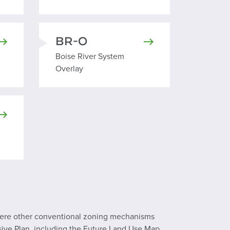
BR-O
erlay
Boise River System Overlay
Boise River System
Overlay
 Overlay
where other conventional zoning mechanisms
sive Plan, including the Future Land Use Map