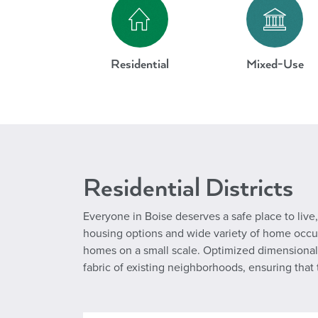
Residential
Mixed-Use
Residential Districts
Everyone in Boise deserves a safe place to live, 
housing options and wide variety of home occupat
homes on a small scale. Optimized dimensional 
fabric of existing neighborhoods, ensuring tha