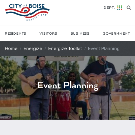
Skip to main content
DEPT.
RESIDENTS
VISITORS
BUSINESS
GOVERNMENT
Home
Energize
Energize Toolkit
Event Planning
Event Planning