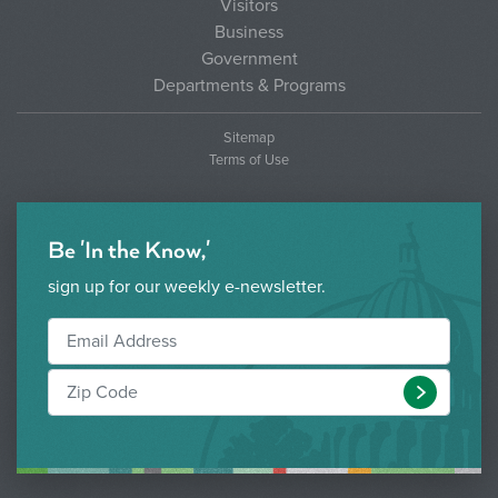
Visitors
Business
Government
Departments & Programs
Sitemap
Terms of Use
Be 'In the Know,'
sign up for our weekly e-newsletter.
Submit