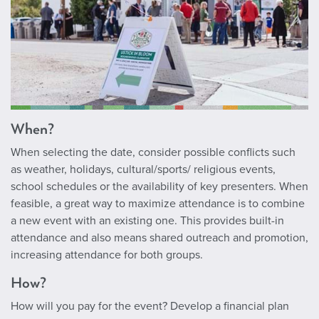
When?
When selecting the date, consider possible conflicts such
as weather, holidays, cultural/sports/ religious events,
school schedules or the availability of key presenters. When
feasible, a great way to maximize attendance is to combine
a new event with an existing one. This provides built-in
attendance and also means shared outreach and promotion,
increasing attendance for both groups.
How?
How will you pay for the event? Develop a financial plan