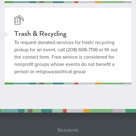
Contact Curb It
Trash & Recycling
To request donated services for trash/ recycling
pickup for an event, call (208) 608-7136 or fill out
the contact form. Free service is considered for
nonprofit groups whose events do not benefit a
person or religious/political group
Residents