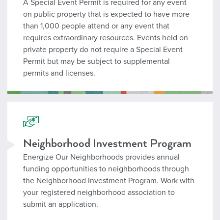
A Special Event Permit is required for any event
on public property that is expected to have more
than 1,000 people attend or any event that
requires extraordinary resources. Events held on
private property do not require a Special Event
Permit but may be subject to supplemental
permits and licenses.
Neighborhood Investment
Neighborhood Investment Program
Energize Our Neighborhoods provides annual
funding opportunities to neighborhoods through
the Neighborhood Investment Program. Work with
your registered neighborhood association to
submit an application.