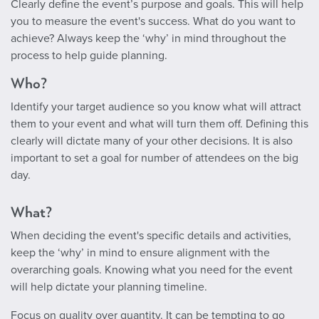
Clearly define the event’s purpose and goals. This will help
you to measure the event's success. What do you want to
achieve? Always keep the ‘why’ in mind throughout the
process to help guide planning.
Who?
Identify your target audience so you know what will attract
them to your event and what will turn them off. Defining this
clearly will dictate many of your other decisions. It is also
important to set a goal for number of attendees on the big
day.
What?
When deciding the event's specific details and activities,
keep the ‘why’ in mind to ensure alignment with the
overarching goals. Knowing what you need for the event
will help dictate your planning timeline.
Focus on quality over quantity. It can be tempting to go