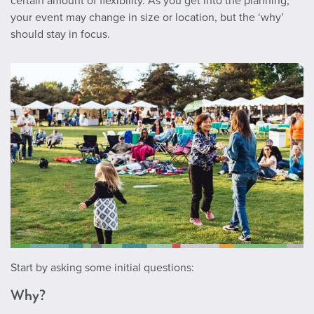
certain amount of flexibility. As you get into the planning,
your event may change in size or location, but the ‘why’
should stay in focus.
Start by asking some initial questions:
Why?