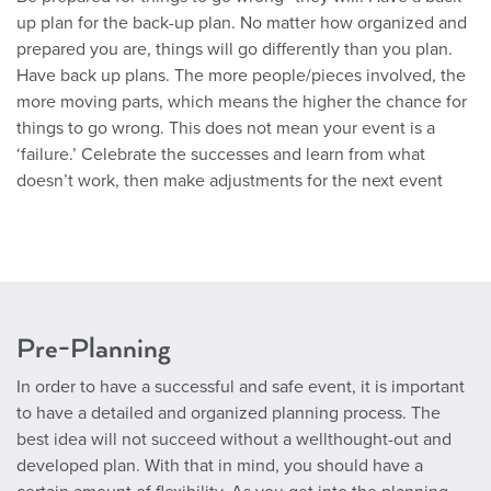
up plan for the back-up plan. No matter how organized and
prepared you are, things will go differently than you plan.
Have back up plans. The more people/pieces involved, the
more moving parts, which means the higher the chance for
things to go wrong. This does not mean your event is a
‘failure.’ Celebrate the successes and learn from what
doesn’t work, then make adjustments for the next event
Pre-Planning
In order to have a successful and safe event, it is important
to have a detailed and organized planning process. The
best idea will not succeed without a wellthought-out and
developed plan. With that in mind, you should have a