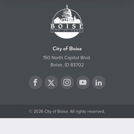
City of Boise
150 North Capitol Blvd.
Boise, ID 83702
Twitter
Facebook
Instagram
YouTube
LinkedIn
© 2026 City of Boise. All rights reserved.