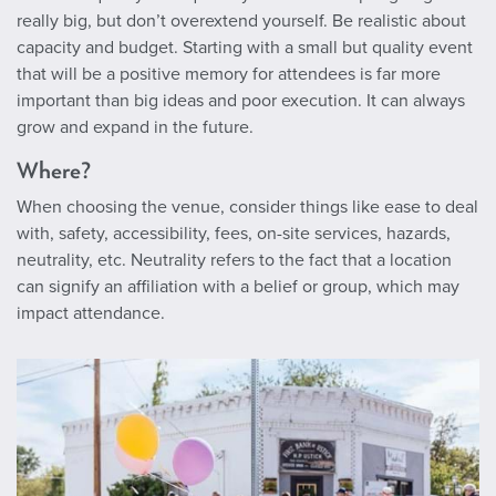
really big, but don’t overextend yourself. Be realistic about
capacity and budget. Starting with a small but quality event
that will be a positive memory for attendees is far more
important than big ideas and poor execution. It can always
grow and expand in the future.
Where?
When choosing the venue, consider things like ease to deal
with, safety, accessibility, fees, on-site services, hazards,
neutrality, etc. Neutrality refers to the fact that a location
can signify an affiliation with a belief or group, which may
impact attendance.