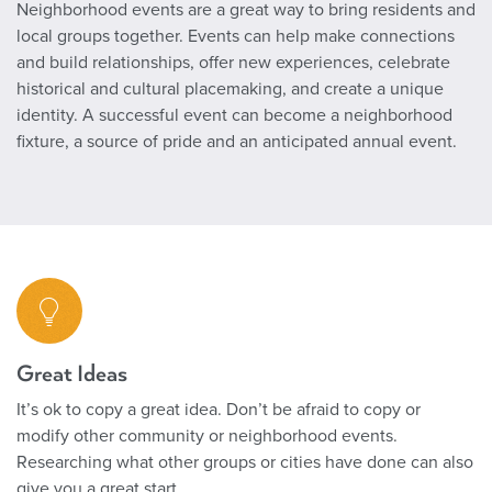
Neighborhood events are a great way to bring residents and
local groups together. Events can help make connections
and build relationships, offer new experiences, celebrate
historical and cultural placemaking, and create a unique
identity. A successful event can become a neighborhood
fixture, a source of pride and an anticipated annual event.
Great Ideas
It’s ok to copy a great idea. Don’t be afraid to copy or
modify other community or neighborhood events.
Researching what other groups or cities have done can also
give you a great start.