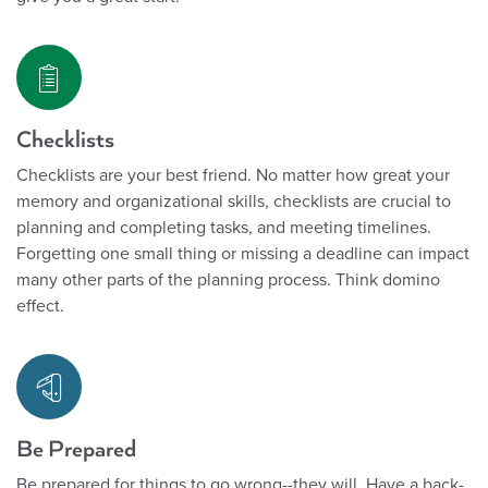
Checklists
Checklists are your best friend. No matter how great your
memory and organizational skills, checklists are crucial to
planning and completing tasks, and meeting timelines.
Forgetting one small thing or missing a deadline can impact
many other parts of the planning process. Think domino
effect.
Be Prepared
Be prepared for things to go wrong--they will. Have a back-