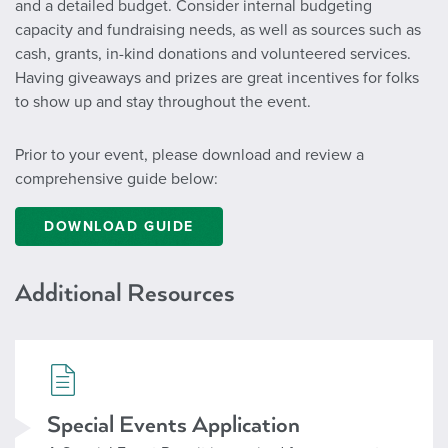
and a detailed budget. Consider internal budgeting
capacity and fundraising needs, as well as sources such as
cash, grants, in-kind donations and volunteered services.
Having giveaways and prizes are great incentives for folks
to show up and stay throughout the event.
Prior to your event, please download and review a
comprehensive guide below:
DOWNLOAD GUIDE
Additional Resources
Special Events
Special Events Application