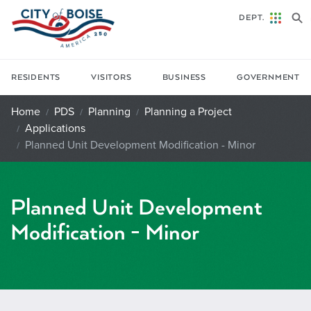
Skip to main content
DEPT.
RESIDENTS
VISITORS
BUSINESS
GOVERNMENT
Home
PDS
Planning
Planning a Project
Applications
Planned Unit Development Modification - Minor
Planned Unit Development
Modification - Minor