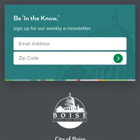
Be 'In the Know,'
sign up for our weekly e-newsletter.
Submit
City of Boise