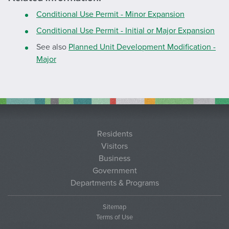
Conditional Use Permit - Minor Expansion
Conditional Use Permit - Initial or Major Expansion
See also
Planned Unit Development Modification -
Major
Residents
Visitors
Business
Government
Departments & Programs
Sitemap
Terms of Use