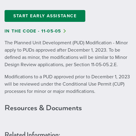
START EARLY ASSISTANCE
IN THE CODE - 11-05-05
The Planned Unit Development (PUD) Modification - Minor
apply to PUDs approved after December 1, 2023. To be
defined as minor, the modifications will be similar to Minor
Design Review applications, per Section 11-05-05.2.E.
Modifications to a PUD approved prior to December 1, 2023
will be reviewed under the Conditional Use Permit (CUP)
processes for minor or major modifications.
Resources & Documents
Related Information: