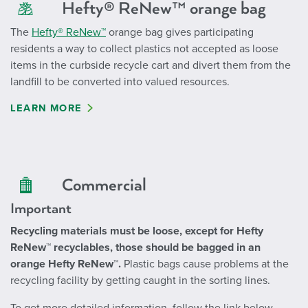
Hefty® ReNew™ orange bag
The
Hefty® ReNew™
orange bag gives participating
residents a way to collect plastics not accepted as loose
items in the curbside recycle cart and divert them from the
landfill to be converted into valued resources.
LEARN MORE
Commercial
Important
Recycling materials must be loose, except for Hefty
ReNew™ recyclables, those should be bagged in an
orange Hefty ReNew™.
Plastic bags cause problems at the
recycling facility by getting caught in the sorting lines.
To get more detailed information, follow the link below.