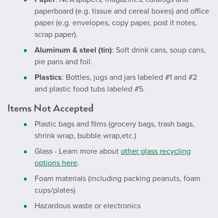
paperboard (e.g. tissue and cereal boxes) and office
paper (e.g. envelopes, copy paper, post it notes,
scrap paper).
Aluminum & steel (tin)
: Soft drink cans, soup cans,
pie pans and foil.
Plastics
: Bottles, jugs and jars labeled #1 and #2
and plastic food tubs labeled #5.
Items Not Accepted
Plastic bags and films (grocery bags, trash bags,
shrink wrap, bubble wrap,etc.)
Glass -
Learn more about
other glass recycling
options here
.
Foam materials (including packing peanuts, foam
cups/plates)
Hazardous waste or electronics