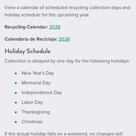
View a calendar of scheduled recycling collection days and
holiday schedule for the upcoming year.
Recycling Calendar:
2026
Calendario de Reciclaje:
2026
Holiday Schedule
Collection is delayed by one day for the following holidays:
New Year's Day
Memorial Day
Independence Day
Labor Day
Thanksgiving
Christmas
If the actual holiday falls on a weekend, no changes will