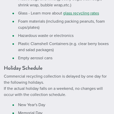
shrink wrap, bubble wrap,etc.)
Glass - Learn more about
glass recycling rates
Foam materials (including packing peanuts, foam
cups/plates)
Hazardous waste or electronics
Plastic Clamshell Containers (e.g. clear berry boxes
and salad packages)
Empty aerosol cans
Holiday Schedule
Commercial recycling collection is delayed by one day for
the following holidays.
If the actual holiday falls on a weekend, no changes will
occur with the collection schedule.
New Year's Day
Memorial Day