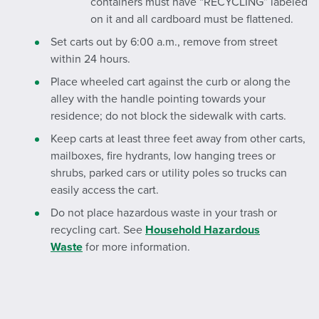
containers must have “RECYCLING” labeled
on it and all cardboard must be flattened.
Set carts out by 6:00 a.m., remove from street
within 24 hours.
Place wheeled cart against the curb or along the
alley with the handle pointing towards your
residence; do not block the sidewalk with carts.
Keep carts at least three feet away from other carts,
mailboxes, fire hydrants, low hanging trees or
shrubs, parked cars or utility poles so trucks can
easily access the cart.
Do not place hazardous waste in your trash or
recycling cart. See
Household Hazardous
Waste
for more information.