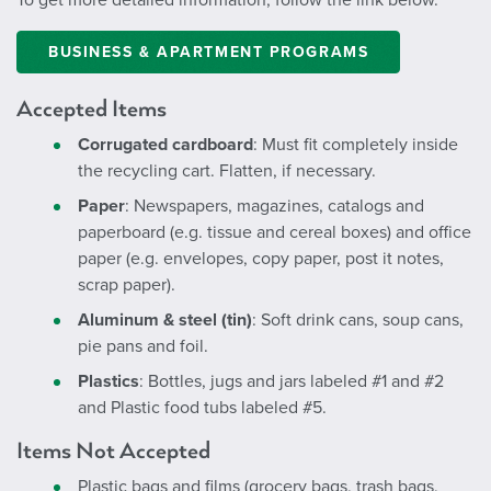
BUSINESS & APARTMENT PROGRAMS
Accepted Items
Corrugated cardboard
: Must fit completely inside
the recycling cart. Flatten, if necessary.
Paper
: Newspapers, magazines, catalogs and
paperboard (e.g. tissue and cereal boxes) and office
paper (e.g. envelopes, copy paper, post it notes,
scrap paper).
Aluminum & steel (tin)
: Soft drink cans, soup cans,
pie pans and foil.
Plastics
: Bottles, jugs and jars labeled #1 and #2
and Plastic food tubs labeled #5.
Items Not Accepted
Plastic bags and films (grocery bags, trash bags,