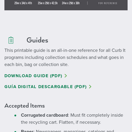
Guides
This printable guide is an all-in-one reference for all Curb It
programs including collection schedules and what goes in
each bin, bag or collection site.
DOWNLOAD GUIDE (PDF)
GUÍA DIGITAL DESCARGABLE (PDF)
Accepted Items
Corrugated cardboard
: Must fit completely inside
the recycling cart. Flatten, if necessary.
Paper
: Newspapers, magazines, catalogs and