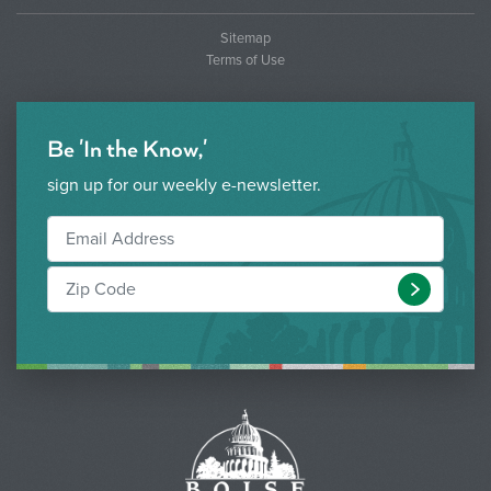
Sitemap
Terms of Use
Be 'In the Know,'
sign up for our weekly e-newsletter.
Submit