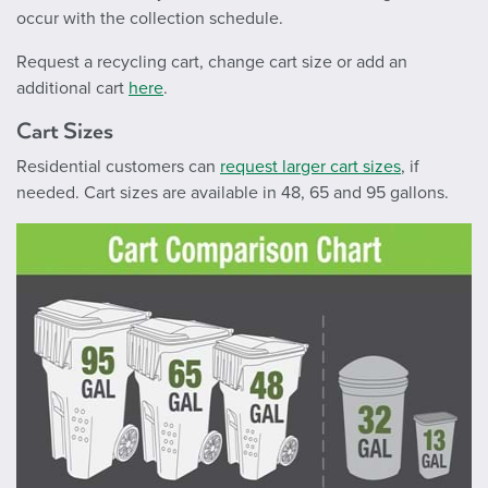
occur with the collection schedule.
Request a recycling cart, change cart size or add an
additional cart
here
.
Cart Sizes
Residential customers can
request larger cart sizes
, if
needed. Cart sizes are available in 48, 65 and 95 gallons.