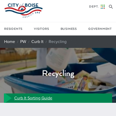
Skip to main content
DEPT.
RESIDENTS
VISITORS
BUSINESS
GOVERNMENT
Home
PW
Curb It
Recycling
Recycling
Curb It Sorting Guide