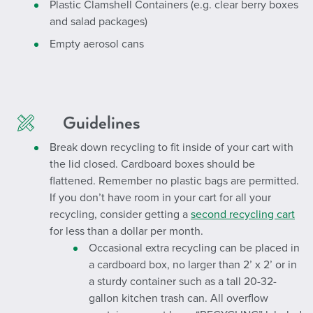
Plastic Clamshell Containers (e.g. clear berry boxes
and salad packages)
Empty aerosol cans
Guidelines
Break down recycling to fit inside of your cart with
the lid closed. Cardboard boxes should be
flattened. Remember no plastic bags are permitted.
If you don’t have room in your cart for all your
recycling, consider getting a
second recycling cart
for less than a dollar per month.
Occasional extra recycling can be placed in
a cardboard box, no larger than 2’ x 2’ or in
a sturdy container such as a tall 20-32-
gallon kitchen trash can. All overflow