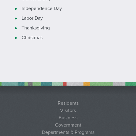
Independence Day
Labor Day
Thanksgiving
Christmas
Residents
Visitors
Business
Government
Departments & Programs