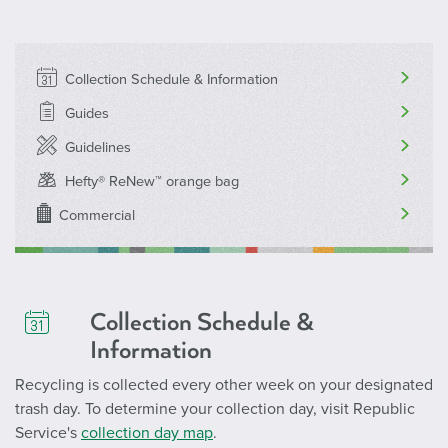
Collection Schedule & Information
Guides
Guidelines
Hefty® ReNew™ orange bag
Commercial
Collection Schedule &
Information
Recycling is collected every other week on your designated
trash day. To determine your collection day, visit Republic
Service's
collection day map
.